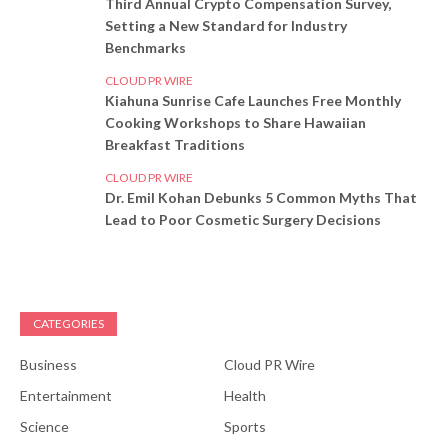
Third Annual Crypto Compensation Survey,
Setting a New Standard for Industry
Benchmarks
CLOUD PR WIRE
Kiahuna Sunrise Cafe Launches Free Monthly
Cooking Workshops to Share Hawaiian
Breakfast Traditions
CLOUD PR WIRE
Dr. Emil Kohan Debunks 5 Common Myths That
Lead to Poor Cosmetic Surgery Decisions
CATEGORIES
Business
Cloud PR Wire
Entertainment
Health
Science
Sports