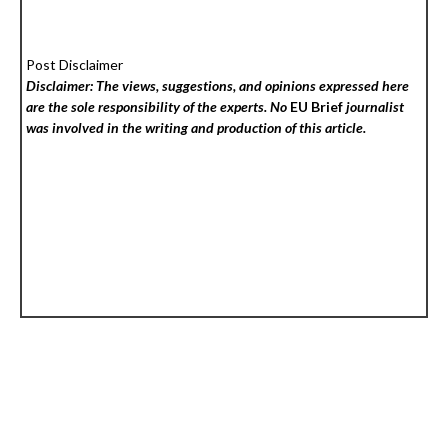
Post Disclaimer
Disclaimer: The views, suggestions, and opinions expressed here
are the sole responsibility of the experts. No
EU Brief
journalist
was involved in the writing and production of this article.