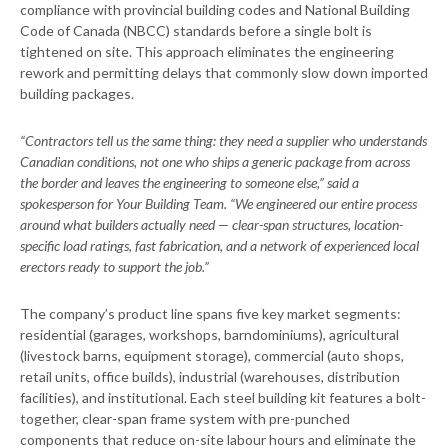
compliance with provincial building codes and National Building
Code of Canada (NBCC) standards before a single bolt is
tightened on site. This approach eliminates the engineering
rework and permitting delays that commonly slow down imported
building packages.
“Contractors tell us the same thing: they need a supplier who understands
Canadian conditions, not one who ships a generic package from across
the border and leaves the engineering to someone else,” said a
spokesperson for Your Building Team. “We engineered our entire process
around what builders actually need — clear-span structures, location-
specific load ratings, fast fabrication, and a network of experienced local
erectors ready to support the job.”
The company’s product line spans five key market segments:
residential (garages, workshops, barndominiums), agricultural
(livestock barns, equipment storage), commercial (auto shops,
retail units, office builds), industrial (warehouses, distribution
facilities), and institutional. Each steel building kit features a bolt-
together, clear-span frame system with pre-punched
components that reduce on-site labour hours and eliminate the