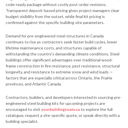
code-ready package without costly post-order revisions.
Transparent deposit-based pricing gives project managers clear
budget visibility from the outset, while final kit pricing is
confirmed against the specific building site parameters.
Demand for pre-engineered steel structures in Canada
continues to rise as contractors seek faster build cycles, lower
lifetime maintenance costs, and structures capable of
withstanding the country’s demanding climate conditions. Steel
buildings offer significant advantages over traditional wood-
frame construction in fire resistance, pest resistance, structural
longevity, and resistance to extreme snow and wind loads —
factors that are especially critical across Ontario, the Prairie
provinces, and Atlantic Canada.
Contractors, builders, and developers interested in sourcing pre-
engineered steel building kits for upcoming projects are
encouraged to visit
yourbuildingteam.ca
to explore the full
catalogue, request a site-specific quote, or speak directly with a
building specialist.