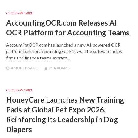
CLOUD PR WIRE
AccountingOCR.com Releases AI
OCR Platform for Accounting Teams
AccountingOCR.com has launched a new AI-powered OCR
platform built for accounting workflows. The software helps
firms and finance teams extract…
4 MONTHS
AGO
MIA ADAMS
CLOUD PR WIRE
HoneyCare Launches New Training
Pads at Global Pet Expo 2026,
Reinforcing Its Leadership in Dog
Diapers