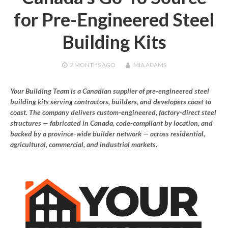
for Pre-Engineered Steel
Building Kits
2 MONTHS
AGO
MIA ADAMS
Your Building Team is a Canadian supplier of pre-engineered steel
building kits serving contractors, builders, and developers coast to
coast. The company delivers custom-engineered, factory-direct steel
structures — fabricated in Canada, code-compliant by location, and
backed by a province-wide builder network — across residential,
agricultural, commercial, and industrial markets.