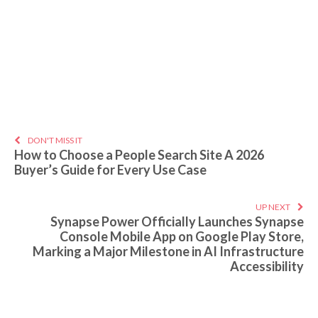
DON'T MISS IT
How to Choose a People Search Site A 2026
Buyer’s Guide for Every Use Case
UP NEXT
Synapse Power Officially Launches Synapse
Console Mobile App on Google Play Store,
Marking a Major Milestone in AI Infrastructure
Accessibility