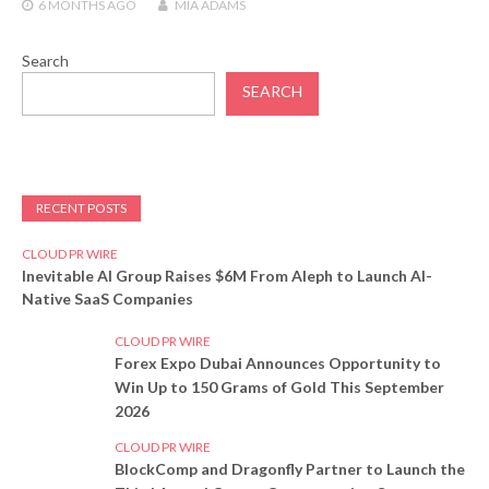
6 MONTHS
AGO
MIA ADAMS
Search
SEARCH
RECENT POSTS
CLOUD PR WIRE
Inevitable AI Group Raises $6M From Aleph to Launch AI-
Native SaaS Companies
CLOUD PR WIRE
Forex Expo Dubai Announces Opportunity to
Win Up to 150 Grams of Gold This September
2026
CLOUD PR WIRE
BlockComp and Dragonfly Partner to Launch the