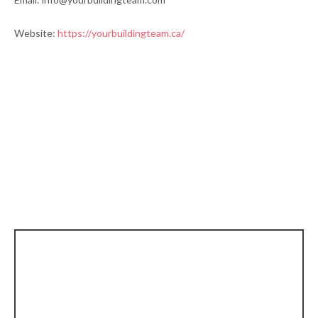
Website:
https://yourbuildingteam.ca/