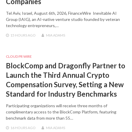
Companies
Tel Aviv, Israel, August 6th, 2026, FinanceWire Inevitable AI
Group (IAIG), an AI-native venture studio founded by veteran
technology entrepreneurs,…
15 HOURS
AGO
MIA ADAMS
CLOUD PR WIRE
BlockComp and Dragonfly Partner to
Launch the Third Annual Crypto
Compensation Survey, Setting a New
Standard for Industry Benchmarks
Participating organizations will receive three months of
complimentary access to the BlockComp Platform, featuring
benchmark data from more than 55…
16 HOURS
AGO
MIA ADAMS