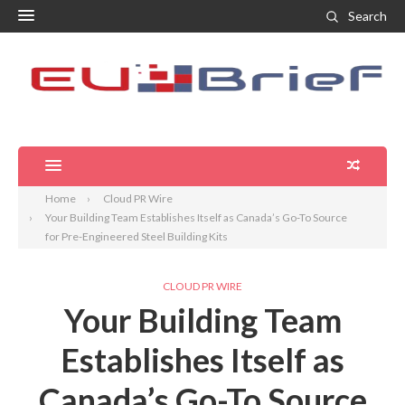
Search
Home
Cloud PR Wire
Your Building Team Establishes Itself as Canada’s Go-To Source
for Pre-Engineered Steel Building Kits
CLOUD PR WIRE
Your Building Team
Establishes Itself as
Canada’s Go-To Source