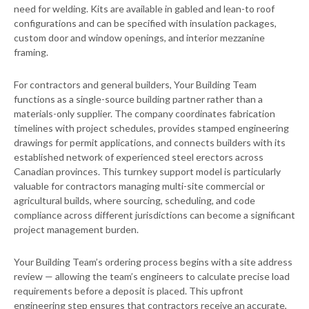
need for welding. Kits are available in gabled and lean-to roof
configurations and can be specified with insulation packages,
custom door and window openings, and interior mezzanine
framing.
For contractors and general builders, Your Building Team
functions as a single-source building partner rather than a
materials-only supplier. The company coordinates fabrication
timelines with project schedules, provides stamped engineering
drawings for permit applications, and connects builders with its
established network of experienced steel erectors across
Canadian provinces. This turnkey support model is particularly
valuable for contractors managing multi-site commercial or
agricultural builds, where sourcing, scheduling, and code
compliance across different jurisdictions can become a significant
project management burden.
Your Building Team’s ordering process begins with a site address
review — allowing the team’s engineers to calculate precise load
requirements before a deposit is placed. This upfront
engineering step ensures that contractors receive an accurate,