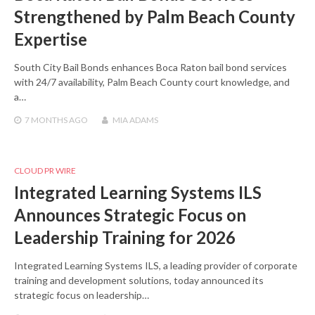
Strengthened by Palm Beach County
Expertise
South City Bail Bonds enhances Boca Raton bail bond services
with 24/7 availability, Palm Beach County court knowledge, and
a…
7 MONTHS
AGO
MIA ADAMS
CLOUD PR WIRE
Integrated Learning Systems ILS
Announces Strategic Focus on
Leadership Training for 2026
Integrated Learning Systems ILS, a leading provider of corporate
training and development solutions, today announced its
strategic focus on leadership…