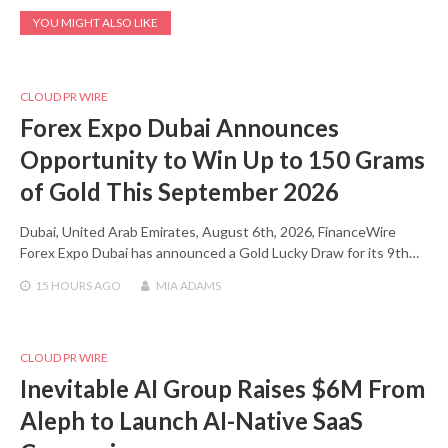
YOU MIGHT ALSO LIKE
CLOUD PR WIRE
Forex Expo Dubai Announces
Opportunity to Win Up to 150 Grams
of Gold This September 2026
Dubai, United Arab Emirates, August 6th, 2026, FinanceWire
Forex Expo Dubai has announced a Gold Lucky Draw for its 9th…
15 HOURS
AGO
MIA ADAMS
CLOUD PR WIRE
Inevitable AI Group Raises $6M From
Aleph to Launch AI-Native SaaS