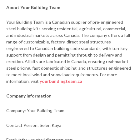
About Your Building Team
Your Building Team is a Canadian supplier of pre-engineered
steel building kits serving residential, agricultural, commercial,
and industrial markets across Canada. The company offers a full
range of customizable, factory-direct steel structures
engineered to Canadian building code standards, with turnkey
support from design and permitting through to delivery and
erection. All kits are fabricated in Canada, ensuring real-market
steel pricing, fast domestic shipping, and structures engineered
to meet local wind and snow load requirements. For more
information, visit
yourbuildingteam.ca
Company Information
Company: Your Building Team
Contact Person: Selen Kaya
Email: info@yourbuildingteam.com