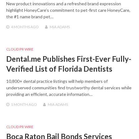
New product innovations and a refreshed brand expression
highlight HoneyCare’s commitment to pet-first care HoneyCare,
the #1 name brand pet…
4 MONTHS
AGO
MIA ADAMS
CLOUD PR WIRE
Dental.me Publishes First-Ever Fully-
Verified List of Florida Dentists
10,800+ dental practice listings will help members of
underserved communities find trustworthy dental services while
providing an efficient, accurate information…
1 MONTH
AGO
MIA ADAMS
CLOUD PR WIRE
Boca Raton Bail Bonds Services