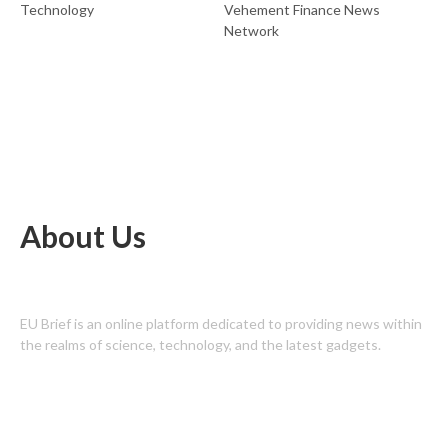
Technology
Vehement Finance News
Network
About Us
EU Brief is an online platform dedicated to providing news within
the realms of science, technology, and the latest gadgets.
Latest Post