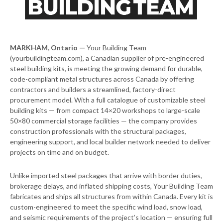
MARKHAM, Ontario —
Your Building Team
(yourbuildingteam.com), a Canadian supplier of pre-engineered
steel building kits, is meeting the growing demand for durable,
code-compliant metal structures across Canada by offering
contractors and builders a streamlined, factory-direct
procurement model. With a full catalogue of customizable steel
building kits — from compact 14×20 workshops to large-scale
50×80 commercial storage facilities — the company provides
construction professionals with the structural packages,
engineering support, and local builder network needed to deliver
projects on time and on budget.
Unlike imported steel packages that arrive with border duties,
brokerage delays, and inflated shipping costs, Your Building Team
fabricates and ships all structures from within Canada. Every kit is
custom-engineered to meet the specific wind load, snow load,
and seismic requirements of the project’s location — ensuring full