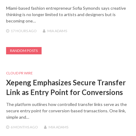
Miami-based fashion entrepreneur Sofia Symonds says creative
thinking is no longer limited to artists and designers but is
becoming one…
17 HOURS
AGO
MIA ADAMS
RANDOM POSTS
CLOUD PR WIRE
Xepeng Emphasizes Secure Transfer
Link as Entry Point for Conversions
The platform outlines how controlled transfer links serve as the
secure entry point for conversion-based transactions. One link,
simple and…
6 MONTHS
AGO
MIA ADAMS