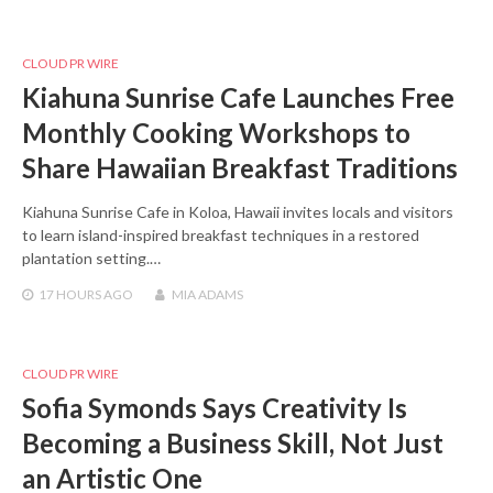
CLOUD PR WIRE
Kiahuna Sunrise Cafe Launches Free
Monthly Cooking Workshops to
Share Hawaiian Breakfast Traditions
Kiahuna Sunrise Cafe in Koloa, Hawaii invites locals and visitors
to learn island-inspired breakfast techniques in a restored
plantation setting.…
17 HOURS
AGO
MIA ADAMS
CLOUD PR WIRE
Sofia Symonds Says Creativity Is
Becoming a Business Skill, Not Just
an Artistic One