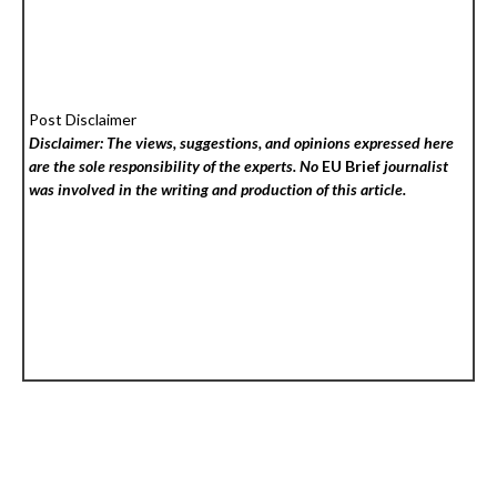
Post Disclaimer
Disclaimer: The views, suggestions, and opinions expressed here
are the sole responsibility of the experts. No
EU Brief
journalist
was involved in the writing and production of this article.