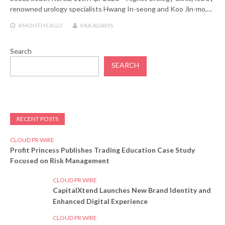
renowned urology specialists Hwang In-seong and Koo Jin-mo,…
4 MONTHS
AGO
MIA ADAMS
Search
SEARCH
RECENT POSTS
CLOUD PR WIRE
Profit Princess Publishes Trading Education Case Study
Focused on Risk Management
CLOUD PR WIRE
CapitalXtend Launches New Brand Identity and
Enhanced Digital Experience
CLOUD PR WIRE