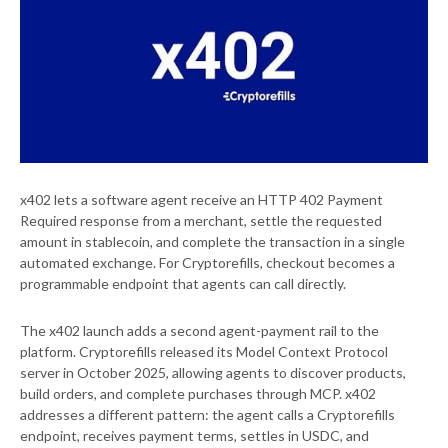
x402 lets a software agent receive an HTTP 402 Payment
Required response from a merchant, settle the requested
amount in stablecoin, and complete the transaction in a single
automated exchange. For Cryptorefills, checkout becomes a
programmable endpoint that agents can call directly.
The x402 launch adds a second agent-payment rail to the
platform. Cryptorefills released its Model Context Protocol
server in October 2025, allowing agents to discover products,
build orders, and complete purchases through MCP. x402
addresses a different pattern: the agent calls a Cryptorefills
endpoint, receives payment terms, settles in USDC, and