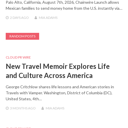
Palo Alto, California, August 7th, 2026, Chainwire Launch allows
Mexican families to send money home from the U.S. instantly via…
2 DAYS
AGO
MIA ADAMS
RANDOM POSTS
CLOUD PR WIRE
New Travel Memoir Explores Life
and Culture Across America
George Critchlow shares life lessons and American stories in
Travels with Vamper. Washington, District of Columbia (DC),
United States, 4th…
3 MONTHS
AGO
MIA ADAMS