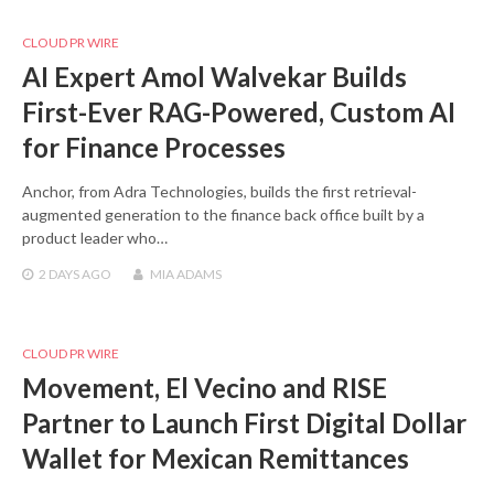
CLOUD PR WIRE
AI Expert Amol Walvekar Builds
First-Ever RAG-Powered, Custom AI
for Finance Processes
Anchor, from Adra Technologies, builds the first retrieval-
augmented generation to the finance back office built by a
product leader who…
2 DAYS
AGO
MIA ADAMS
CLOUD PR WIRE
Movement, El Vecino and RISE
Partner to Launch First Digital Dollar
Wallet for Mexican Remittances