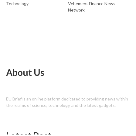
Technology
Vehement Finance News
Network
About Us
EU Brief is an online platform dedicated to providing news within
the realms of science, technology, and the latest gadgets.
Latest Post