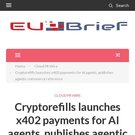
Search
Home
Cloud PR Wire
Cryptorefills launches x402 payments for AI agents, publishes
agentic commerce reference
CLOUD PR WIRE
Cryptorefills launches
x402 payments for AI
agents, publishes agentic