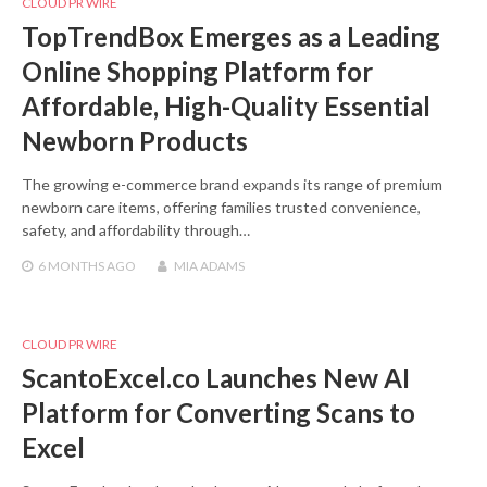
CLOUD PR WIRE
TopTrendBox Emerges as a Leading
Online Shopping Platform for
Affordable, High-Quality Essential
Newborn Products
The growing e-commerce brand expands its range of premium
newborn care items, offering families trusted convenience,
safety, and affordability through…
6 MONTHS
AGO
MIA ADAMS
CLOUD PR WIRE
ScantoExcel.co Launches New AI
Platform for Converting Scans to
Excel