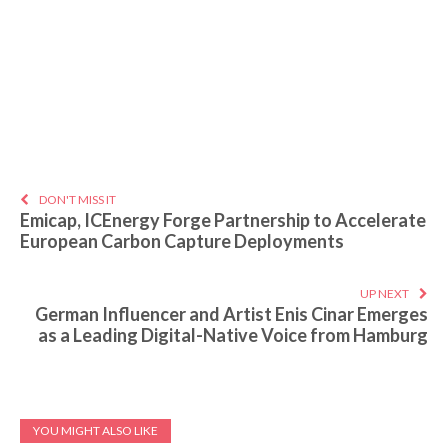
DON'T MISS IT
Emicap, ICEnergy Forge Partnership to Accelerate
European Carbon Capture Deployments
UP NEXT
German Influencer and Artist Enis Cinar Emerges
as a Leading Digital-Native Voice from Hamburg
YOU MIGHT ALSO LIKE