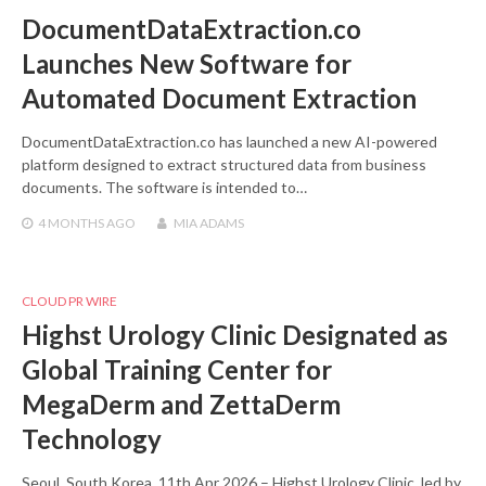
DocumentDataExtraction.co
Launches New Software for
Automated Document Extraction
DocumentDataExtraction.co has launched a new AI-powered
platform designed to extract structured data from business
documents. The software is intended to…
4 MONTHS
AGO
MIA ADAMS
CLOUD PR WIRE
Highst Urology Clinic Designated as
Global Training Center for
MegaDerm and ZettaDerm
Technology
Seoul, South Korea, 11th Apr 2026 – Highst Urology Clinic, led by