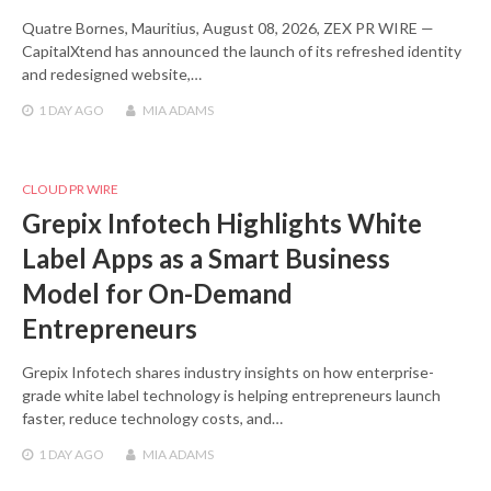
Quatre Bornes, Mauritius, August 08, 2026, ZEX PR WIRE —
CapitalXtend has announced the launch of its refreshed identity
and redesigned website,…
1 DAY
AGO
MIA ADAMS
CLOUD PR WIRE
Grepix Infotech Highlights White
Label Apps as a Smart Business
Model for On-Demand
Entrepreneurs
Grepix Infotech shares industry insights on how enterprise-
grade white label technology is helping entrepreneurs launch
faster, reduce technology costs, and…
1 DAY
AGO
MIA ADAMS