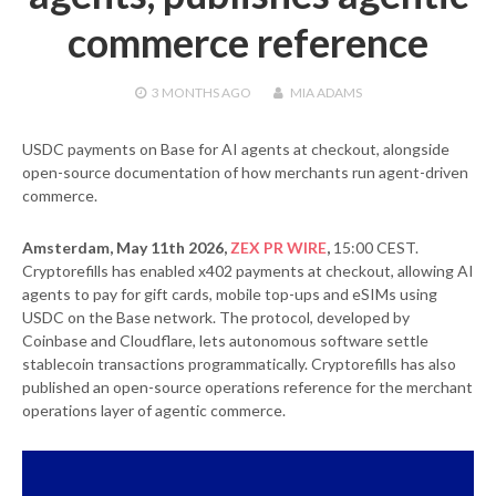
commerce reference
3 MONTHS
AGO
MIA ADAMS
USDC payments on Base for AI agents at checkout, alongside
open-source documentation of how merchants run agent-driven
commerce.
Amsterdam, May 11th 2026,
ZEX PR WIRE
,
15:00 CEST.
Cryptorefills has enabled x402 payments at checkout, allowing AI
agents to pay for gift cards, mobile top-ups and eSIMs using
USDC on the Base network. The protocol, developed by
Coinbase and Cloudflare, lets autonomous software settle
stablecoin transactions programmatically. Cryptorefills has also
published an open-source operations reference for the merchant
operations layer of agentic commerce.