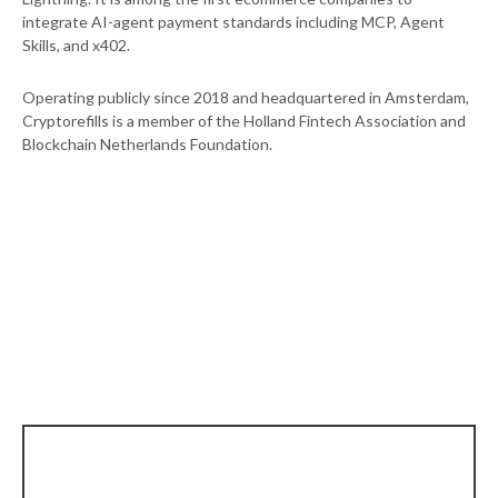
integrate AI-agent payment standards including MCP, Agent
Skills, and x402.
Operating publicly since 2018 and headquartered in Amsterdam,
Cryptorefills is a member of the Holland Fintech Association and
Blockchain Netherlands Foundation.