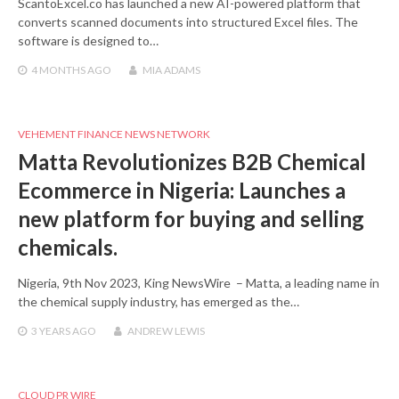
ScantoExcel.co has launched a new AI-powered platform that
converts scanned documents into structured Excel files. The
software is designed to…
4 MONTHS
AGO
MIA ADAMS
VEHEMENT FINANCE NEWS NETWORK
Matta Revolutionizes B2B Chemical
Ecommerce in Nigeria: Launches a
new platform for buying and selling
chemicals.
Nigeria, 9th Nov 2023, King NewsWire – Matta, a leading name in
the chemical supply industry, has emerged as the…
3 YEARS
AGO
ANDREW LEWIS
CLOUD PR WIRE