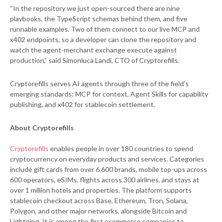
“In the repository we just open-sourced there are nine
playbooks, the TypeScript schemas behind them, and five
runnable examples. Two of them connect to our live MCP and
x402 endpoints, so a developer can clone the repository and
watch the agent-merchant exchange execute against
production,” said Simonluca Landi, CTO of Cryptorefills.
Cryptorefills serves AI agents through three of the field’s
emerging standards: MCP for context, Agent Skills for capability
publishing, and x402 for stablecoin settlement.
About Cryptorefills
Cryptorefills
enables people in over 180 countries to spend
cryptocurrency on everyday products and services. Categories
include gift cards from over 6,600 brands, mobile top-ups across
600 operators, eSIMs, flights across 300 airlines, and stays at
over 1 million hotels and properties. The platform supports
stablecoin checkout across Base, Ethereum, Tron, Solana,
Polygon, and other major networks, alongside Bitcoin and
Lightning. It is among the first ecommerce companies to