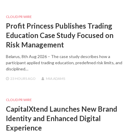
CLOUD PR WIRE
Profit Princess Publishes Trading
Education Case Study Focused on
Risk Management
Belarus, 8th Aug 2026 – The case study describes how a
participant applied trading education, predefined risk limits, and
disciplined…
23 HOURS
AGO
MIA ADAMS
CLOUD PR WIRE
CapitalXtend Launches New Brand
Identity and Enhanced Digital
Experience