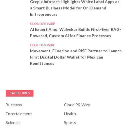
Grepix Infotech Highlights White Label Apps as
a Smart Business Model for On-Demand
Entrepreneurs
CLOUD PR WIRE
AI Expert Amol Walvekar Builds First-Ever RAG-
Powered, Custom AI for Finance Processes
CLOUD PR WIRE
Movement, El Vecino and RISE Partner to Launch
First Digital Dollar Wallet for Mexican
Remittances
CATEGORIES
Business
Cloud PR Wire
Entertainment
Health
Science
Sports