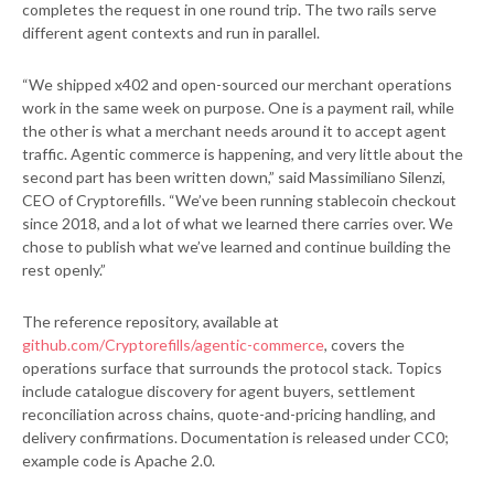
completes the request in one round trip. The two rails serve
different agent contexts and run in parallel.
“We shipped x402 and open-sourced our merchant operations
work in the same week on purpose. One is a payment rail, while
the other is what a merchant needs around it to accept agent
traffic. Agentic commerce is happening, and very little about the
second part has been written down,” said Massimiliano Silenzi,
CEO of Cryptorefills. “We’ve been running stablecoin checkout
since 2018, and a lot of what we learned there carries over. We
chose to publish what we’ve learned and continue building the
rest openly.”
The reference repository, available at
github.com/Cryptorefills/agentic-commerce
, covers the
operations surface that surrounds the protocol stack. Topics
include catalogue discovery for agent buyers, settlement
reconciliation across chains, quote-and-pricing handling, and
delivery confirmations. Documentation is released under CC0;
example code is Apache 2.0.