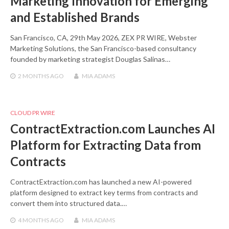
Marketing Innovation for Emerging
and Established Brands
San Francisco, CA, 29th May 2026, ZEX PR WIRE, Webster
Marketing Solutions, the San Francisco-based consultancy
founded by marketing strategist Douglas Salinas…
2 MONTHS
AGO
MIA ADAMS
CLOUD PR WIRE
ContractExtraction.com Launches AI
Platform for Extracting Data from
Contracts
ContractExtraction.com has launched a new AI-powered
platform designed to extract key terms from contracts and
convert them into structured data.…
4 MONTHS
AGO
MIA ADAMS