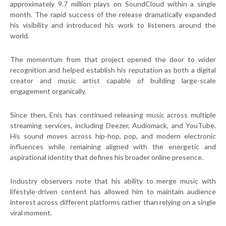
approximately 9.7 million plays on SoundCloud within a single
month. The rapid success of the release dramatically expanded
his visibility and introduced his work to listeners around the
world.
The momentum from that project opened the door to wider
recognition and helped establish his reputation as both a digital
creator and music artist capable of building large-scale
engagement organically.
Since then, Enis has continued releasing music across multiple
streaming services, including Deezer, Audiomack, and YouTube.
His sound moves across hip-hop, pop, and modern electronic
influences while remaining aligned with the energetic and
aspirational identity that defines his broader online presence.
Industry observers note that his ability to merge music with
lifestyle-driven content has allowed him to maintain audience
interest across different platforms rather than relying on a single
viral moment.