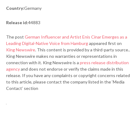
Country:
Germany
Release id:
44883
The post
German Influencer and Artist Enis Cinar Emerges as a
Leading Digital-Native Voice from Hamburg
appeared first on
King Newswire
. This content is provided by a third-party source..
King Newswire makes no warranties or representations in
connection with it. King Newswire is a
press release distribution
agency
and does not endorse or verify the claims made in this
release. If you have any complaints or copyright concerns related
to this article, please contact the company listed in the ‘Media
Contact’ section