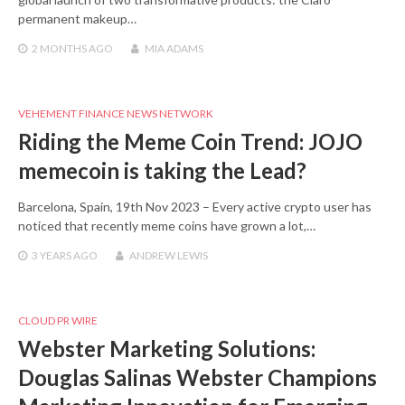
permanent makeup…
2 MONTHS
AGO
MIA ADAMS
VEHEMENT FINANCE NEWS NETWORK
Riding the Meme Coin Trend: JOJO
memecoin is taking the Lead?
Barcelona, Spain, 19th Nov 2023 – Every active crypto user has
noticed that recently meme coins have grown a lot,…
3 YEARS
AGO
ANDREW LEWIS
CLOUD PR WIRE
Webster Marketing Solutions:
Douglas Salinas Webster Champions