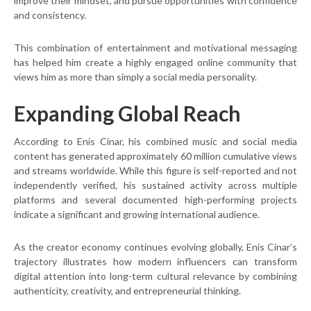
improve their mindset, and pursue opportunities with confidence
and consistency.
This combination of entertainment and motivational messaging
has helped him create a highly engaged online community that
views him as more than simply a social media personality.
Expanding Global Reach
According to Enis Cinar, his combined music and social media
content has generated approximately 60 million cumulative views
and streams worldwide. While this figure is self-reported and not
independently verified, his sustained activity across multiple
platforms and several documented high-performing projects
indicate a significant and growing international audience.
As the creator economy continues evolving globally, Enis Cinar’s
trajectory illustrates how modern influencers can transform
digital attention into long-term cultural relevance by combining
authenticity, creativity, and entrepreneurial thinking.