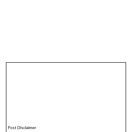
Post Disclaimer