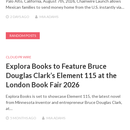
Palo Alto, California, August 7th, 2026, Chainwire Launch allows
Mexican families to send money home from the U.S. instantly via…
2 DAYS
AGO
MIA ADAMS
RANDOM POSTS
CLOUD PR WIRE
Explora Books to Feature Bruce
Douglas Clark’s Element 115 at the
London Book Fair 2026
Explora Books is set to showcase Element 115, the latest novel
from Minnesota inventor and entrepreneur Bruce Douglas Clark,
at…
5 MONTHS
AGO
MIA ADAMS