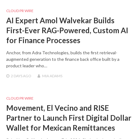
CLOUD PR WIRE
AI Expert Amol Walvekar Builds
First-Ever RAG-Powered, Custom AI
for Finance Processes
Anchor, from Adra Technologies, builds the first retrieval-
augmented generation to the finance back office built by a
product leader who…
2 DAYS
AGO
MIA ADAMS
CLOUD PR WIRE
Movement, El Vecino and RISE
Partner to Launch First Digital Dollar
Wallet for Mexican Remittances