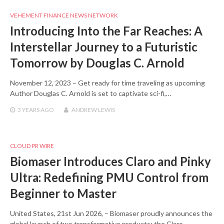
VEHEMENT FINANCE NEWS NETWORK
Introducing Into the Far Reaches: A
Interstellar Journey to a Futuristic
Tomorrow by Douglas C. Arnold
November 12, 2023 – Get ready for time traveling as upcoming
Author Douglas C. Arnold is set to captivate sci-fi,…
3 YEARS
AGO
ANDREW LEWIS
CLOUD PR WIRE
Biomaser Introduces Claro and Pinky
Ultra: Redefining PMU Control from
Beginner to Master
United States, 21st Jun 2026, – Biomaser proudly announces the
global launch of two transformative products: the Claro