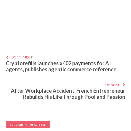
DON'T MISS IT
Cryptorefills launches x402 payments for AI
agents, publishes agentic commerce reference
UP NEXT
After Workplace Accident, French Entrepreneur
Rebuilds His Life Through Pool and Passion
YOU MIGHT ALSO LIKE