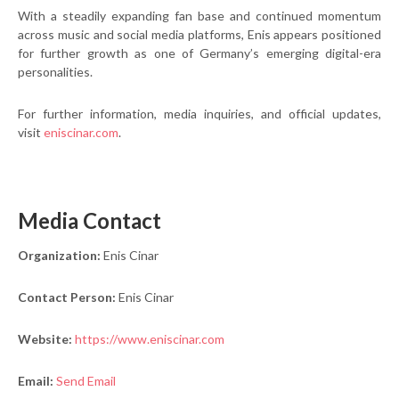
With a steadily expanding fan base and continued momentum
across music and social media platforms, Enis appears positioned
for further growth as one of Germany’s emerging digital-era
personalities.
For further information, media inquiries, and official updates,
visit
eniscinar.com
.
Media Contact
Organization:
Enis Cinar
Contact Person:
Enis Cinar
Website:
https://www.eniscinar.com
Email:
Send Email