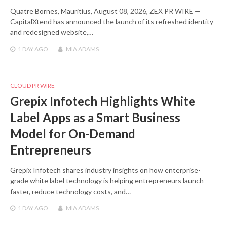
Quatre Bornes, Mauritius, August 08, 2026, ZEX PR WIRE —
CapitalXtend has announced the launch of its refreshed identity
and redesigned website,…
1 DAY
AGO
MIA ADAMS
CLOUD PR WIRE
Grepix Infotech Highlights White
Label Apps as a Smart Business
Model for On-Demand
Entrepreneurs
Grepix Infotech shares industry insights on how enterprise-
grade white label technology is helping entrepreneurs launch
faster, reduce technology costs, and…
1 DAY
AGO
MIA ADAMS