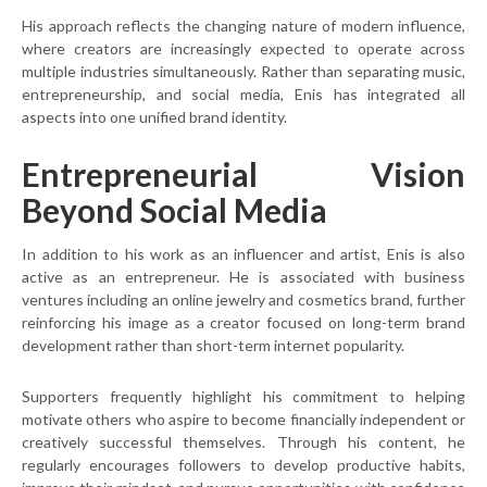
His approach reflects the changing nature of modern influence,
where creators are increasingly expected to operate across
multiple industries simultaneously. Rather than separating music,
entrepreneurship, and social media, Enis has integrated all
aspects into one unified brand identity.
Entrepreneurial Vision
Beyond Social Media
In addition to his work as an influencer and artist, Enis is also
active as an entrepreneur. He is associated with business
ventures including an online jewelry and cosmetics brand, further
reinforcing his image as a creator focused on long-term brand
development rather than short-term internet popularity.
Supporters frequently highlight his commitment to helping
motivate others who aspire to become financially independent or
creatively successful themselves. Through his content, he
regularly encourages followers to develop productive habits,