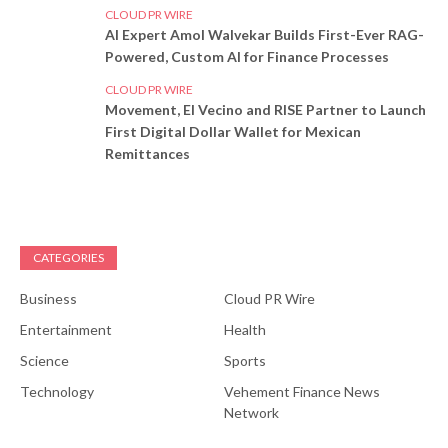
CLOUD PR WIRE
AI Expert Amol Walvekar Builds First-Ever RAG-
Powered, Custom AI for Finance Processes
CLOUD PR WIRE
Movement, El Vecino and RISE Partner to Launch
First Digital Dollar Wallet for Mexican
Remittances
CATEGORIES
Business
Cloud PR Wire
Entertainment
Health
Science
Sports
Technology
Vehement Finance News
Network