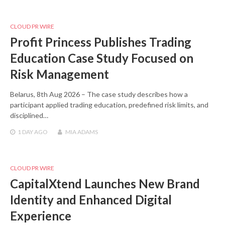
CLOUD PR WIRE
Profit Princess Publishes Trading
Education Case Study Focused on
Risk Management
Belarus, 8th Aug 2026 – The case study describes how a
participant applied trading education, predefined risk limits, and
disciplined…
1 DAY
AGO
MIA ADAMS
CLOUD PR WIRE
CapitalXtend Launches New Brand
Identity and Enhanced Digital
Experience