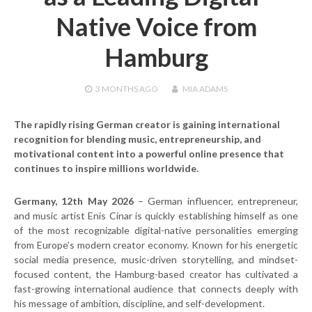
Native Voice from
Hamburg
3 MONTHS
AGO
MIA ADAMS
The rapidly rising German creator is gaining international
recognition for blending music, entrepreneurship, and
motivational content into a powerful online presence that
continues to inspire millions worldwide.
Germany, 12th May 2026
– German influencer, entrepreneur,
and music artist Enis Cinar is quickly establishing himself as one
of the most recognizable digital-native personalities emerging
from Europe’s modern creator economy. Known for his energetic
social media presence, music-driven storytelling, and mindset-
focused content, the Hamburg-based creator has cultivated a
fast-growing international audience that connects deeply with
his message of ambition, discipline, and self-development.