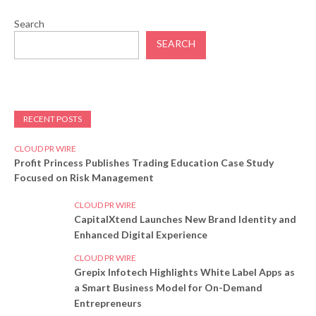
Search
SEARCH
RECENT POSTS
CLOUD PR WIRE
Profit Princess Publishes Trading Education Case Study
Focused on Risk Management
CLOUD PR WIRE
CapitalXtend Launches New Brand Identity and
Enhanced Digital Experience
CLOUD PR WIRE
Grepix Infotech Highlights White Label Apps as
a Smart Business Model for On-Demand
Entrepreneurs