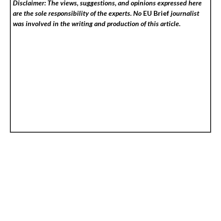
Disclaimer: The views, suggestions, and opinions expressed here
are the sole responsibility of the experts. No
EU Brief
journalist
was involved in the writing and production of this article.