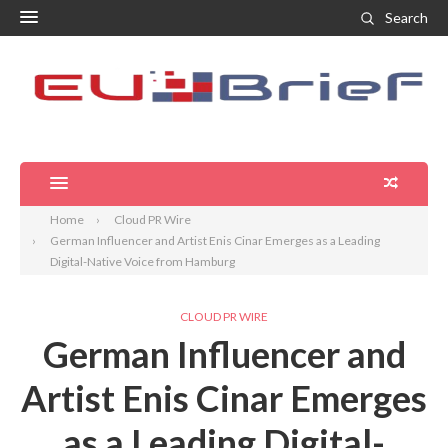
Search
Home
Cloud PR Wire
German Influencer and Artist Enis Cinar Emerges as a Leading
Digital-Native Voice from Hamburg
CLOUD PR WIRE
German Influencer and
Artist Enis Cinar Emerges
as a Leading Digital-