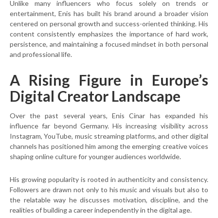
Unlike many influencers who focus solely on trends or
entertainment, Enis has built his brand around a broader vision
centered on personal growth and success-oriented thinking. His
content consistently emphasizes the importance of hard work,
persistence, and maintaining a focused mindset in both personal
and professional life.
A Rising Figure in Europe’s
Digital Creator Landscape
Over the past several years, Enis Cinar has expanded his
influence far beyond Germany. His increasing visibility across
Instagram, YouTube, music streaming platforms, and other digital
channels has positioned him among the emerging creative voices
shaping online culture for younger audiences worldwide.
His growing popularity is rooted in authenticity and consistency.
Followers are drawn not only to his music and visuals but also to
the relatable way he discusses motivation, discipline, and the
realities of building a career independently in the digital age.