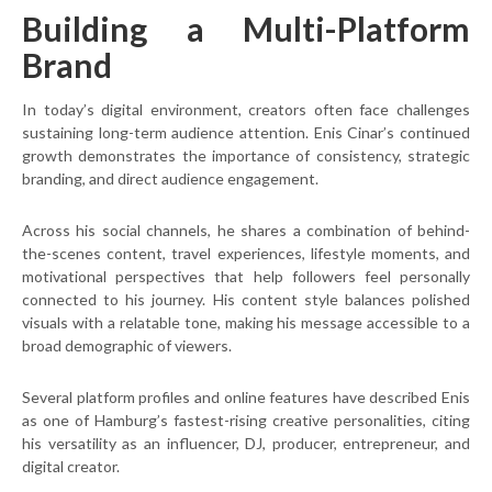
Building a Multi-Platform
Brand
In today’s digital environment, creators often face challenges
sustaining long-term audience attention. Enis Cinar’s continued
growth demonstrates the importance of consistency, strategic
branding, and direct audience engagement.
Across his social channels, he shares a combination of behind-
the-scenes content, travel experiences, lifestyle moments, and
motivational perspectives that help followers feel personally
connected to his journey. His content style balances polished
visuals with a relatable tone, making his message accessible to a
broad demographic of viewers.
Several platform profiles and online features have described Enis
as one of Hamburg’s fastest-rising creative personalities, citing
his versatility as an influencer, DJ, producer, entrepreneur, and
digital creator.