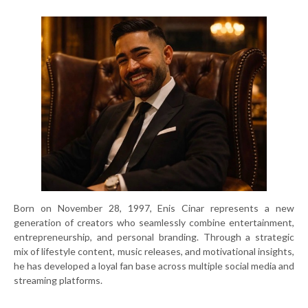
Born on November 28, 1997, Enis Cinar represents a new
generation of creators who seamlessly combine entertainment,
entrepreneurship, and personal branding. Through a strategic
mix of lifestyle content, music releases, and motivational insights,
he has developed a loyal fan base across multiple social media and
streaming platforms.