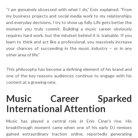
“I am genuinely obsessed with what I do,” Enis explained. “From
my business projects and social media work to my relationships
and everyday decisions, I try to show up fully. Life gets better the
moment you truly commit. Building a music career obviously
requires hard work, but the mindset behind it is trainable. If you
learn to think and act like a professional, you massively increase
your chances of succeeding in the music industry – or in any
other area of life.”
This philosophy has become a defining element of his brand and
one of the key reasons audiences continue to engage with his
content at a growing rate.
Music Career Sparked
International Attention
Music has played a central role in Enis Cinar’s rise. His
breakthrough moment came when one of his early DJ remixes
gained extraordinary traction online, reportedly generating