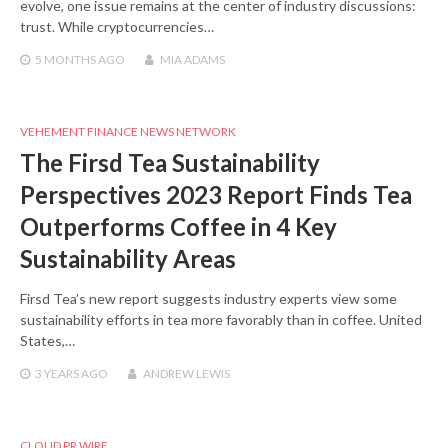
evolve, one issue remains at the center of industry discussions:
trust. While cryptocurrencies…
5 MONTHS
AGO
MIA ADAMS
VEHEMENT FINANCE NEWS NETWORK
The Firsd Tea Sustainability
Perspectives 2023 Report Finds Tea
Outperforms Coffee in 4 Key
Sustainability Areas
Firsd Tea’s new report suggests industry experts view some
sustainability efforts in tea more favorably than in coffee. United
States,…
3 YEARS
AGO
ANDREW LEWIS
CLOUD PR WIRE