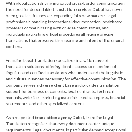
With globalization driving increased cross-border communication,
the need for dependable
translation services Dubai
has never
been greater. Businesses expanding into new markets, legal
professionals handling international documentation, healthcare
providers communicating with diverse communities, and
individuals navigating official procedures all require precise
translations that preserve the meaning and intent of the original
content.
Frontline Legal Translation specializes in a wide range of
translation solutions, offering clients access to experienced
linguists and certified translators who understand the linguistic
and cultural nuances necessary for effective communication. The
company serves a diverse client base and provides translation
support for business documents, legal contracts, technical
manuals, websites, marketing materials, medical reports, financial
statements, and other specialized content.
As a respected
translation agency Dubai
, Frontline Legal
Translation recognizes that every document carries unique
requirements. Legal documents, in particular, demand exceptional