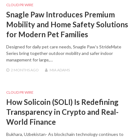
CLOUD PR WIRE
Snagle Paw Introduces Premium
Mobility and Home Safety Solutions
for Modern Pet Families
Designed for daily pet care needs, Snagle Paw’s StrideMate
Series bring together outdoor mobility and safer indoor
management for large,…
2 MONTHS
AGO
MIA ADAMS
CLOUD PR WIRE
How Solicoin (SOLI) Is Redefining
Transparency in Crypto and Real-
World Finance
Bukhara, Uzbekistan- As blockchain technology continues to