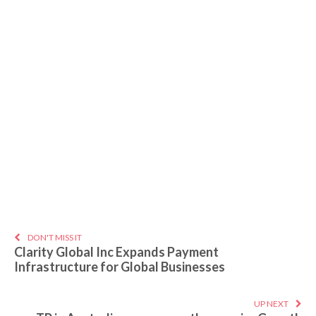
DON'T MISS IT
Clarity Global Inc Expands Payment
Infrastructure for Global Businesses
UP NEXT