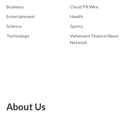
Business
Cloud PR Wire
Entertainment
Health
Science
Sports
Technology
Vehement Finance News
Network
About Us
EU Brief is an online platform dedicated to providing news within