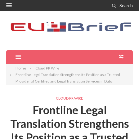
Search
Home
Cloud PR Wire
Frontline Legal Translation Strengthens Its Position as a Trusted
Provider of Certified and Legal Translation Services in Dubai
CLOUD PR WIRE
Frontline Legal
Translation Strengthens
Its Position as a Trusted