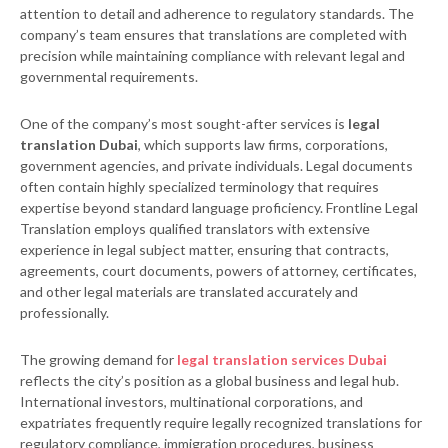
attention to detail and adherence to regulatory standards. The
company’s team ensures that translations are completed with
precision while maintaining compliance with relevant legal and
governmental requirements.
One of the company’s most sought-after services is
legal
translation Dubai
, which supports law firms, corporations,
government agencies, and private individuals. Legal documents
often contain highly specialized terminology that requires
expertise beyond standard language proficiency. Frontline Legal
Translation employs qualified translators with extensive
experience in legal subject matter, ensuring that contracts,
agreements, court documents, powers of attorney, certificates,
and other legal materials are translated accurately and
professionally.
The growing demand for
legal translation services Dubai
reflects the city’s position as a global business and legal hub.
International investors, multinational corporations, and
expatriates frequently require legally recognized translations for
regulatory compliance, immigration procedures, business