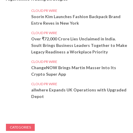
CLOUD PR WIRE
Soorin Kim Launches Fashion Backpack Brand
Entre Reves in New York
CLOUD PR WIRE
Over ₹72,000 Crore Lies Unclaimed in India.
Soult Brings Business Leaders Together to Make
Legacy Readiness a Workplace Priority
CLOUD PR WIRE
ChangeNOW Brings Martin Masser Into Its
Crypto Super App
CLOUD PR WIRE
allwhere Expands UK Operations with Upgraded
Depot
CATEGORIES