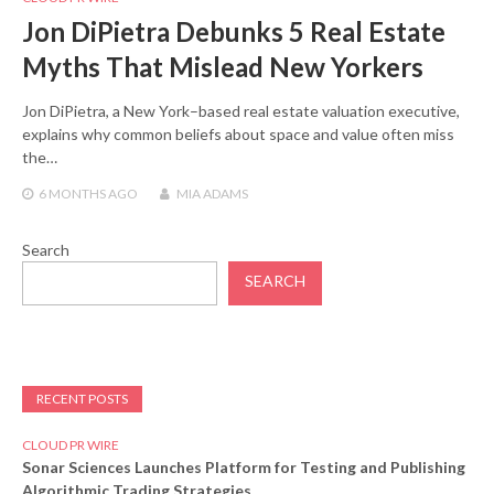
Jon DiPietra Debunks 5 Real Estate
Myths That Mislead New Yorkers
Jon DiPietra, a New York–based real estate valuation executive,
explains why common beliefs about space and value often miss
the…
6 MONTHS
AGO
MIA ADAMS
Search
SEARCH
RECENT POSTS
CLOUD PR WIRE
Sonar Sciences Launches Platform for Testing and Publishing
Algorithmic Trading Strategies