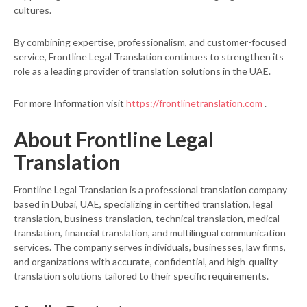
cultures.
By combining expertise, professionalism, and customer-focused
service, Frontline Legal Translation continues to strengthen its
role as a leading provider of translation solutions in the UAE.
For more Information visit
https://frontlinetranslation.com
.
About Frontline Legal
Translation
Frontline Legal Translation is a professional translation company
based in Dubai, UAE, specializing in certified translation, legal
translation, business translation, technical translation, medical
translation, financial translation, and multilingual communication
services. The company serves individuals, businesses, law firms,
and organizations with accurate, confidential, and high-quality
translation solutions tailored to their specific requirements.