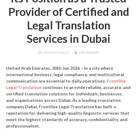
Provider of Certified and
Legal Translation
Services in Dubai
1 MONTH
AGO
MIA ADAMS
United Arab Emirates, 30th Jun 2026
– In a city where
international business, legal compliance, and multicultural
communication are essential to daily operations,
Frontline
Legal Translation
continues to provide reliable, accurate, and
certified translation solutions for individuals, businesses,
and organizations across Dubai. As a leading
translation
company Dubai
, Frontline Legal Translation has built a
reputation for delivering high-quality linguistic services that
meet the highest standards of accuracy, confidentiality, and
professionalism.