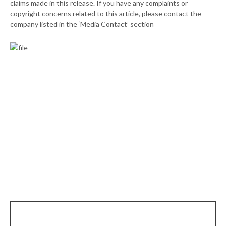
claims made in this release. If you have any complaints or
copyright concerns related to this article, please contact the
company listed in the ‘Media Contact’ section