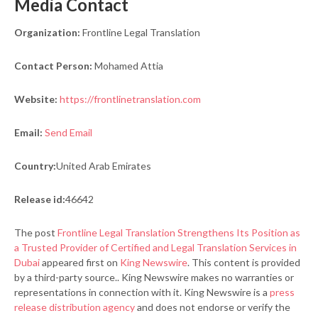
Media Contact
Organization:
Frontline Legal Translation
Contact Person:
Mohamed Attia
Website:
https://frontlinetranslation.com
Email:
Send Email
Country:
United Arab Emirates
Release id:
46642
The post
Frontline Legal Translation Strengthens Its Position as
a Trusted Provider of Certified and Legal Translation Services in
Dubai
appeared first on
King Newswire
. This content is provided
by a third-party source.. King Newswire makes no warranties or
representations in connection with it. King Newswire is a
press
release distribution agency
and does not endorse or verify the