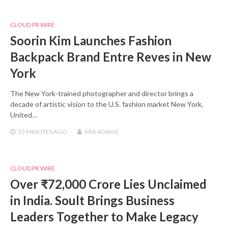
CLOUD PR WIRE
Soorin Kim Launches Fashion
Backpack Brand Entre Reves in New
York
The New York-trained photographer and director brings a
decade of artistic vision to the U.S. fashion market New York,
United…
55 MINUTES
AGO
MIA ADAMS
CLOUD PR WIRE
Over ₹72,000 Crore Lies Unclaimed
in India. Soult Brings Business
Leaders Together to Make Legacy