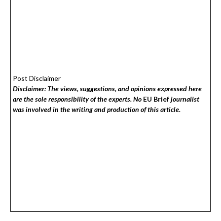
Post Disclaimer
Disclaimer: The views, suggestions, and opinions expressed here
are the sole responsibility of the experts. No
EU Brief
journalist
was involved in the writing and production of this article.