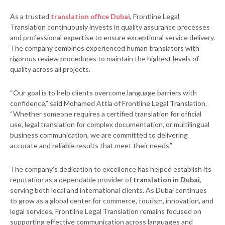
As a trusted
translation office Dubai
, Frontline Legal
Translation continuously invests in quality assurance processes
and professional expertise to ensure exceptional service delivery.
The company combines experienced human translators with
rigorous review procedures to maintain the highest levels of
quality across all projects.
“Our goal is to help clients overcome language barriers with
confidence,” said Mohamed Attia of Frontline Legal Translation.
“Whether someone requires a certified translation for official
use, legal translation for complex documentation, or multilingual
business communication, we are committed to delivering
accurate and reliable results that meet their needs.”
The company’s dedication to excellence has helped establish its
reputation as a dependable provider of
translation in Dubai
,
serving both local and international clients. As Dubai continues
to grow as a global center for commerce, tourism, innovation, and
legal services, Frontline Legal Translation remains focused on
supporting effective communication across languages and