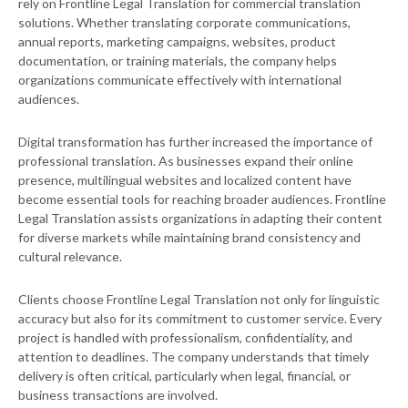
rely on Frontline Legal Translation for commercial translation
solutions. Whether translating corporate communications,
annual reports, marketing campaigns, websites, product
documentation, or training materials, the company helps
organizations communicate effectively with international
audiences.
Digital transformation has further increased the importance of
professional translation. As businesses expand their online
presence, multilingual websites and localized content have
become essential tools for reaching broader audiences. Frontline
Legal Translation assists organizations in adapting their content
for diverse markets while maintaining brand consistency and
cultural relevance.
Clients choose Frontline Legal Translation not only for linguistic
accuracy but also for its commitment to customer service. Every
project is handled with professionalism, confidentiality, and
attention to deadlines. The company understands that timely
delivery is often critical, particularly when legal, financial, or
business transactions are involved.