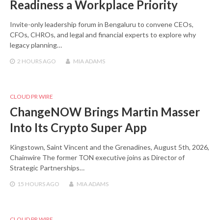
Readiness a Workplace Priority
Invite-only leadership forum in Bengaluru to convene CEOs,
CFOs, CHROs, and legal and financial experts to explore why
legacy planning…
2 HOURS
AGO
MIA ADAMS
CLOUD PR WIRE
ChangeNOW Brings Martin Masser
Into Its Crypto Super App
Kingstown, Saint Vincent and the Grenadines, August 5th, 2026,
Chainwire The former TON executive joins as Director of
Strategic Partnerships…
15 HOURS
AGO
MIA ADAMS
CLOUD PR WIRE