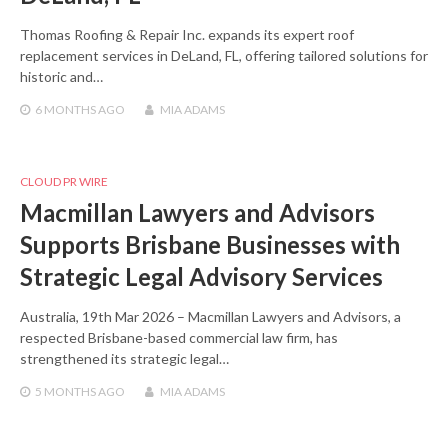
Thomas Roofing & Repair Inc. expands its expert roof
replacement services in DeLand, FL, offering tailored solutions for
historic and…
6 MONTHS
AGO
MIA ADAMS
CLOUD PR WIRE
Macmillan Lawyers and Advisors
Supports Brisbane Businesses with
Strategic Legal Advisory Services
Australia, 19th Mar 2026 – Macmillan Lawyers and Advisors, a
respected Brisbane-based commercial law firm, has
strengthened its strategic legal…
5 MONTHS
AGO
MIA ADAMS