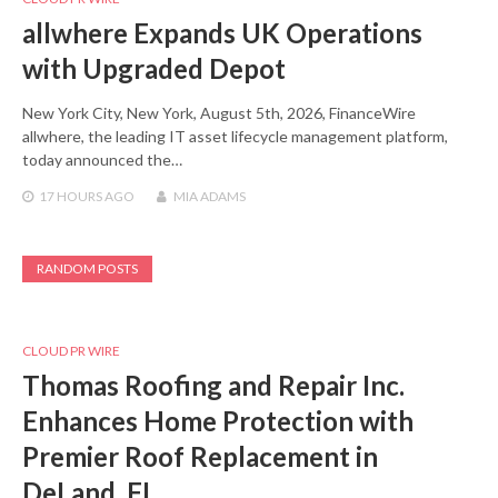
allwhere Expands UK Operations
with Upgraded Depot
New York City, New York, August 5th, 2026, FinanceWire
allwhere, the leading IT asset lifecycle management platform,
today announced the…
17 HOURS
AGO
MIA ADAMS
RANDOM POSTS
CLOUD PR WIRE
Thomas Roofing and Repair Inc.
Enhances Home Protection with
Premier Roof Replacement in
DeLand, FL