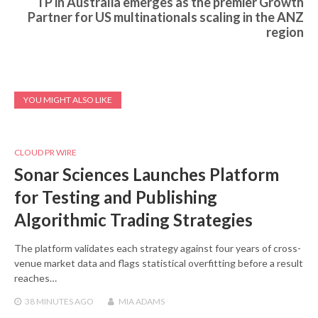
TP in Australia emerges as the premier Growth
Partner for US multinationals scaling in the ANZ
region
YOU MIGHT ALSO LIKE
CLOUD PR WIRE
Sonar Sciences Launches Platform
for Testing and Publishing
Algorithmic Trading Strategies
The platform validates each strategy against four years of cross-
venue market data and flags statistical overfitting before a result
reaches…
38 MINUTES
AGO
MIA ADAMS