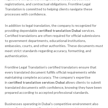
registrations, and contractual obligations. Frontline Legal
Translation is committed to helping clients navigate these
processes with confidence.
In addition to legal translation, the company is recognized for
providing dependable
certified translation Dubai
services.
Certified translations are often required for official submissions
to government departments, educational institutions,
embassies, courts, and other authorities. These documents must
meet strict standards regarding accuracy, formatting, and
authentication.
Frontline Legal Translation’s certified translators ensure that
every translated document fulfills official requirements while
maintaining complete accuracy. The company’s expertise
in
certified translation services Dubai
allows clients to submit
translated documents with confidence, knowing they have been
prepared according to accepted professional standards.
Businesses operating in Dubai’s competitive environment also