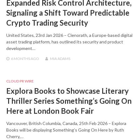
Expanded Risk Control Architecture,
Signaling a Shift Toward Predictable
Crypto Trading Security
United States, 23rd Jan 2026 – Clenorath, a Europe-based digital
asset trading platform, has outlined its security and product
development…
6 MONTHS
AGO
MIA ADAMS
CLOUD PR WIRE
Explora Books to Showcase Literary
Thriller Series Something’s Going On
Here at London Book Fair
Vancouver, British Columbia, Canada, 25th Feb 2026 – Explora
Books will be displaying Something’s Going On Here by Ruth
Cherry,…