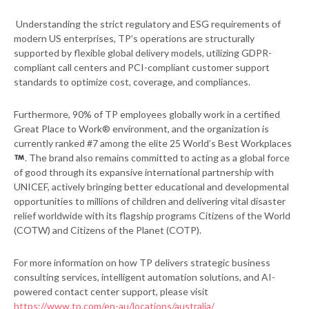
Understanding the strict regulatory and ESG requirements of
modern US enterprises, TP’s operations are structurally
supported by flexible global delivery models, utilizing GDPR-
compliant call centers and PCI-compliant customer support
standards to optimize cost, coverage, and compliances.
Furthermore, 90% of TP employees globally work in a certified
Great Place to Work® environment, and the organization is
currently ranked #7 among the elite 25 World’s Best Workplaces
. The brand also remains committed to acting as a global force
of good through its expansive international partnership with
UNICEF, actively bringing better educational and developmental
opportunities to millions of children and delivering vital disaster
relief worldwide with its flagship programs Citizens of the World
(COTW) and Citizens of the Planet (COTP).
For more information on how TP delivers strategic business
consulting services, intelligent automation solutions, and AI-
powered contact center support, please visit
https://www.tp.com/en-au/locations/australia/