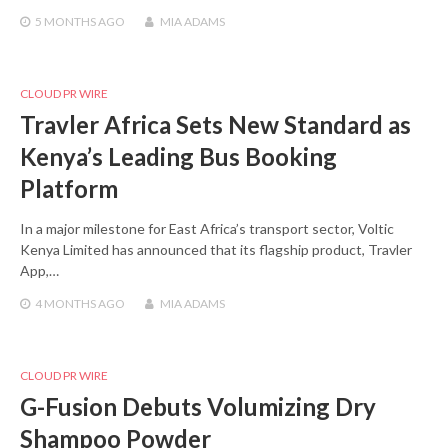
5 MONTHS
AGO
MIA ADAMS
CLOUD PR WIRE
Travler Africa Sets New Standard as
Kenya’s Leading Bus Booking
Platform
In a major milestone for East Africa’s transport sector, Voltic
Kenya Limited has announced that its flagship product, Travler
App,…
4 MONTHS
AGO
MIA ADAMS
CLOUD PR WIRE
G-Fusion Debuts Volumizing Dry
Shampoo Powder