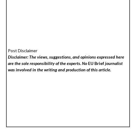
Post Disclaimer
Disclaimer: The views, suggestions, and opinions expressed here
are the sole responsibility of the experts. No
EU Brief
journalist
was involved in the writing and production of this article.