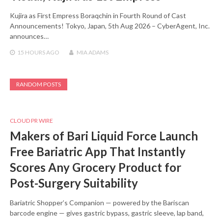
Kujira as First Empress Boraqchin in Fourth Round of Cast
Announcements! Tokyo, Japan, 5th Aug 2026 – CyberAgent, Inc.
announces…
15 HOURS
AGO
MIA ADAMS
RANDOM POSTS
CLOUD PR WIRE
Makers of Bari Liquid Force Launch
Free Bariatric App That Instantly
Scores Any Grocery Product for
Post-Surgery Suitability
Bariatric Shopper’s Companion — powered by the Bariscan
barcode engine — gives gastric bypass, gastric sleeve, lap band,