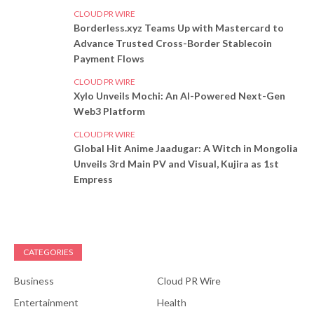
CLOUD PR WIRE
Borderless.xyz Teams Up with Mastercard to
Advance Trusted Cross-Border Stablecoin
Payment Flows
CLOUD PR WIRE
Xylo Unveils Mochi: An AI-Powered Next-Gen
Web3 Platform
CLOUD PR WIRE
Global Hit Anime Jaadugar: A Witch in Mongolia
Unveils 3rd Main PV and Visual, Kujira as 1st
Empress
CATEGORIES
Business
Cloud PR Wire
Entertainment
Health