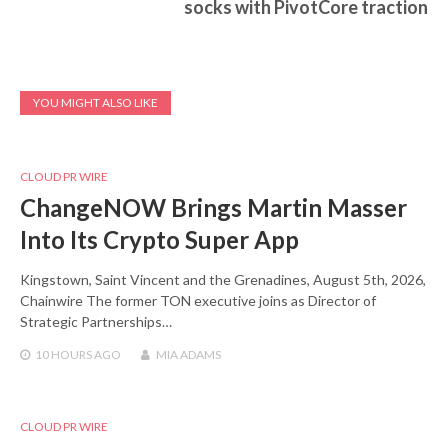
socks with PivotCore traction
YOU MIGHT ALSO LIKE
CLOUD PR WIRE
ChangeNOW Brings Martin Masser
Into Its Crypto Super App
Kingstown, Saint Vincent and the Grenadines, August 5th, 2026,
Chainwire The former TON executive joins as Director of
Strategic Partnerships…
10 HOURS
AGO
MIA ADAMS
CLOUD PR WIRE