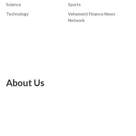
Science
Sports
Technology
Vehement Finance News
Network
About Us
EU Brief is an online platform dedicated to providing news within
the realms of science, technology, and the latest gadgets.