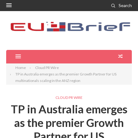
Search
Home
Cloud PR Wire
TP in Australia emerges as the premier Growth Partner for US
multinationals scaling in the ANZ region
CLOUD PR WIRE
TP in Australia emerges
as the premier Growth
Partner for US