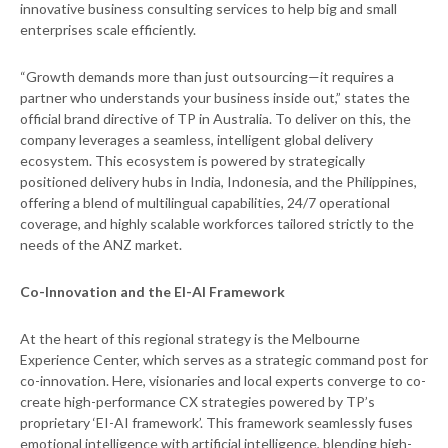
innovative business consulting services to help big and small
enterprises scale efficiently.
“Growth demands more than just outsourcing—it requires a
partner who understands your business inside out,” states the
official brand directive of TP in Australia. To deliver on this, the
company leverages a seamless, intelligent global delivery
ecosystem. This ecosystem is powered by strategically
positioned delivery hubs in India, Indonesia, and the Philippines,
offering a blend of multilingual capabilities, 24/7 operational
coverage, and highly scalable workforces tailored strictly to the
needs of the ANZ market.
Co-Innovation and the EI-AI Framework
At the heart of this regional strategy is the Melbourne
Experience Center, which serves as a strategic command post for
co-innovation. Here, visionaries and local experts converge to co-
create high-performance CX strategies powered by TP’s
proprietary ‘EI-AI framework’. This framework seamlessly fuses
emotional intelligence with artificial intelligence, blending high-