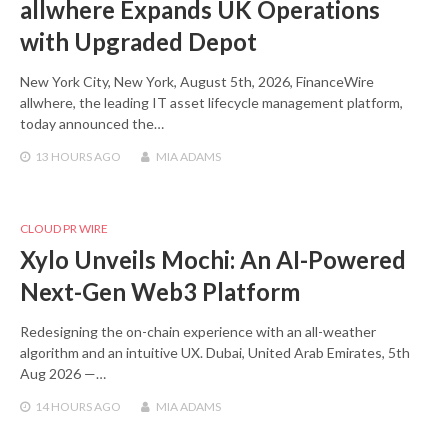
allwhere Expands UK Operations
with Upgraded Depot
New York City, New York, August 5th, 2026, FinanceWire
allwhere, the leading IT asset lifecycle management platform,
today announced the…
13 HOURS
AGO
MIA ADAMS
CLOUD PR WIRE
Xylo Unveils Mochi: An AI-Powered
Next-Gen Web3 Platform
Redesigning the on-chain experience with an all-weather
algorithm and an intuitive UX. Dubai, United Arab Emirates, 5th
Aug 2026 —…
14 HOURS
AGO
MIA ADAMS