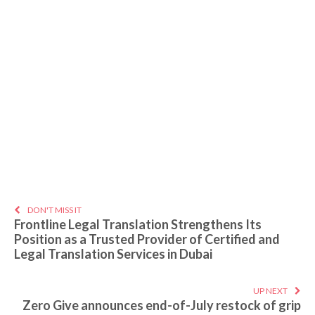
DON'T MISS IT
Frontline Legal Translation Strengthens Its
Position as a Trusted Provider of Certified and
Legal Translation Services in Dubai
UP NEXT
Zero Give announces end-of-July restock of grip