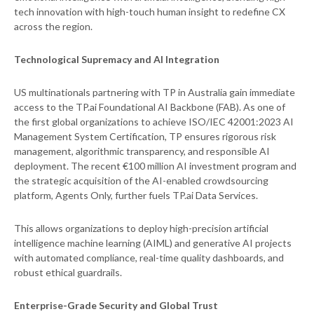
tech innovation with high-touch human insight to redefine CX
across the region.
Technological Supremacy and AI Integration
US multinationals partnering with TP in Australia gain immediate
access to the TP.ai Foundational AI Backbone (FAB). As one of
the first global organizations to achieve ISO/IEC 42001:2023 AI
Management System Certification, TP ensures rigorous risk
management, algorithmic transparency, and responsible AI
deployment. The recent €100 million AI investment program and
the strategic acquisition of the AI-enabled crowdsourcing
platform, Agents Only, further fuels TP.ai Data Services.
This allows organizations to deploy high-precision artificial
intelligence machine learning (AIML) and generative AI projects
with automated compliance, real-time quality dashboards, and
robust ethical guardrails.
Enterprise-Grade Security and Global Trust