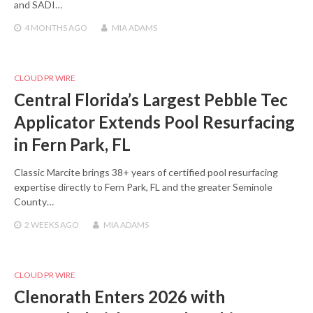
and SADI…
4 MONTHS
AGO
MIA ADAMS
CLOUD PR WIRE
Central Florida’s Largest Pebble Tec
Applicator Extends Pool Resurfacing
in Fern Park, FL
Classic Marcite brings 38+ years of certified pool resurfacing
expertise directly to Fern Park, FL and the greater Seminole
County…
2 WEEKS
AGO
MIA ADAMS
CLOUD PR WIRE
Clenorath Enters 2026 with