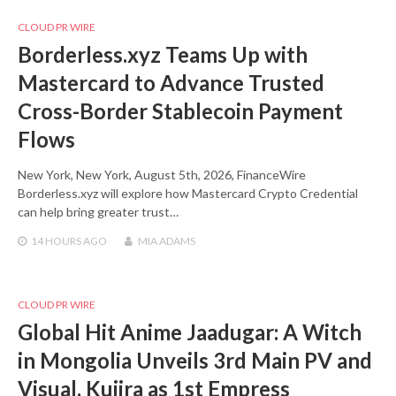
CLOUD PR WIRE
Borderless.xyz Teams Up with
Mastercard to Advance Trusted
Cross-Border Stablecoin Payment
Flows
New York, New York, August 5th, 2026, FinanceWire
Borderless.xyz will explore how Mastercard Crypto Credential
can help bring greater trust…
14 HOURS
AGO
MIA ADAMS
CLOUD PR WIRE
Global Hit Anime Jaadugar: A Witch
in Mongolia Unveils 3rd Main PV and
Visual, Kujira as 1st Empress