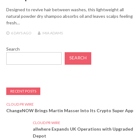
Designed to revive hair between washes, this lightweight all
natural powder dry shampoo absorbs oil and leaves scalps feeling
fresh…
6 DAYS
AGO
MIA ADAMS
Search
SEARCH
RECENT POSTS
CLOUD PR WIRE
ChangeNOW Brings Martin Masser Into Its Crypto Super App
CLOUD PR WIRE
allwhere Expands UK Operations with Upgraded
Depot