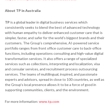
About TP in Australia
TP
is a global leader in digital business services which
consistently seeks to blend the best of advanced technology
with human empathy to deliver enhanced customer care that is
simpler, faster, and safer for the world’s biggest brands and their
customers. The Group’s comprehensive, AI-powered service
portfolio ranges from front office customer care to back-office
functions, including operations consulting and high-value digital
transformation services. It also offers a range of specialized
services such as collections, interpreting and localization, visa
and consular services, and recruitment process outsourcing
services. The teams of multilingual, inspired, and passionate
experts and advisors, spread in close to 100 countries, as well as
the Group’s local presence allows it to be a force of good in
supporting communities, clients, and the environment.
For more information:
www.tp.com