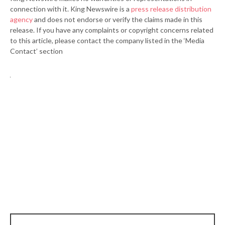
connection with it. King Newswire is a
press release distribution
agency
and does not endorse or verify the claims made in this
release. If you have any complaints or copyright concerns related
to this article, please contact the company listed in the ‘Media
Contact’ section