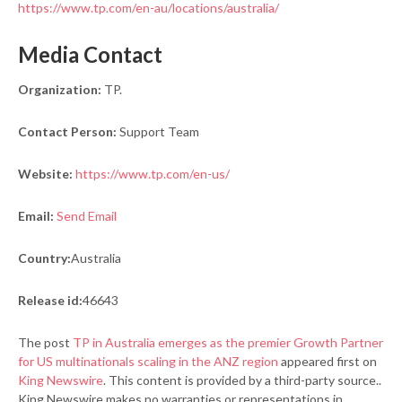
https://www.tp.com/en-au/locations/australia/
Media Contact
Organization:
TP.
Contact Person:
Support Team
Website:
https://www.tp.com/en-us/
Email:
Send Email
Country:
Australia
Release id:
46643
The post
TP in Australia emerges as the premier Growth Partner
for US multinationals scaling in the ANZ region
appeared first on
King Newswire
. This content is provided by a third-party source..
King Newswire makes no warranties or representations in