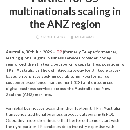
multinationals scaling in
the ANZ region
1 MONTH
AGO
MIA ADAMS
Australia, 30th Jun 2026
–
TP
(formerly Teleperformance),
leading global digital business services provider, today
reinforced the strategic outsourcing capabilities, positioning
TP in Australia as the definitive gateway for United States-
based enterprises seeking scalable, high-performance
customer experience management (CX) and outsourced
digital business services across the Australia and New
Zealand (ANZ) markets.
For global businesses expanding their footprint, TP in Australia
transcends traditional business process outsourcing (BPO).
Operating under the principle that better outcomes start with
the right partner TP combines deep industry expertise with