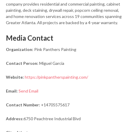
company provides residential and commercial painting, cabinet
painting, deck staining, drywall repair, popcorn ceiling removal,
and home renovation services across 19 communities spanning
Greater Atlanta. All projects are backed by a 4-year warranty.
Media Contact
Organization:
Pink Panthers Painting
Contact Person:
Miguel Garcia
Website:
https://pinkpantherspainting.com/
Email:
Send Email
Contact Number:
+14705575617
Address:
6750 Peachtree Industrial Blvd