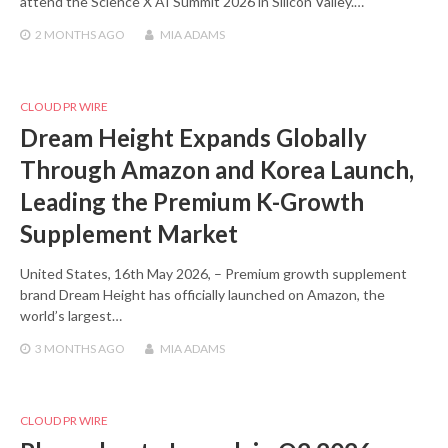
attend the Science X AI Summit 2026 in Silicon Valley.…
2 MONTHS
AGO
MIA ADAMS
CLOUD PR WIRE
Dream Height Expands Globally
Through Amazon and Korea Launch,
Leading the Premium K-Growth
Supplement Market
United States, 16th May 2026, – Premium growth supplement
brand Dream Height has officially launched on Amazon, the
world’s largest…
3 MONTHS
AGO
MIA ADAMS
CLOUD PR WIRE