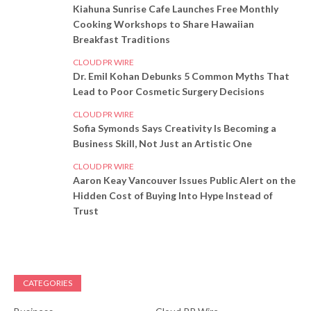
Kiahuna Sunrise Cafe Launches Free Monthly
Cooking Workshops to Share Hawaiian
Breakfast Traditions
CLOUD PR WIRE
Dr. Emil Kohan Debunks 5 Common Myths That
Lead to Poor Cosmetic Surgery Decisions
CLOUD PR WIRE
Sofia Symonds Says Creativity Is Becoming a
Business Skill, Not Just an Artistic One
CLOUD PR WIRE
Aaron Keay Vancouver Issues Public Alert on the
Hidden Cost of Buying Into Hype Instead of
Trust
CATEGORIES