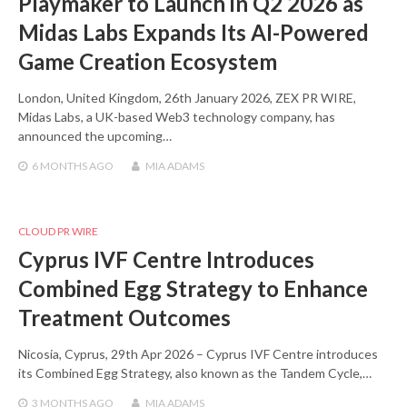
Playmaker to Launch in Q2 2026 as
Midas Labs Expands Its AI-Powered
Game Creation Ecosystem
London, United Kingdom, 26th January 2026, ZEX PR WIRE,
Midas Labs, a UK-based Web3 technology company, has
announced the upcoming…
6 MONTHS
AGO
MIA ADAMS
CLOUD PR WIRE
Cyprus IVF Centre Introduces
Combined Egg Strategy to Enhance
Treatment Outcomes
Nicosia, Cyprus, 29th Apr 2026 – Cyprus IVF Centre introduces
its Combined Egg Strategy, also known as the Tandem Cycle,…
3 MONTHS
AGO
MIA ADAMS