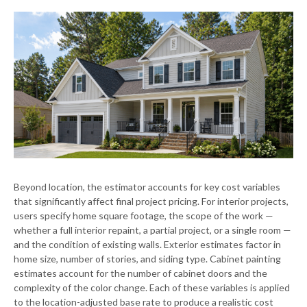
Beyond location, the estimator accounts for key cost variables
that significantly affect final project pricing. For interior projects,
users specify home square footage, the scope of the work —
whether a full interior repaint, a partial project, or a single room —
and the condition of existing walls. Exterior estimates factor in
home size, number of stories, and siding type. Cabinet painting
estimates account for the number of cabinet doors and the
complexity of the color change. Each of these variables is applied
to the location-adjusted base rate to produce a realistic cost