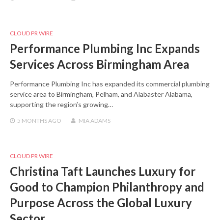
CLOUD PR WIRE
Performance Plumbing Inc Expands
Services Across Birmingham Area
Performance Plumbing Inc has expanded its commercial plumbing
service area to Birmingham, Pelham, and Alabaster Alabama,
supporting the region’s growing…
5 MONTHS
AGO
MIA ADAMS
CLOUD PR WIRE
Christina Taft Launches Luxury for
Good to Champion Philanthropy and
Purpose Across the Global Luxury
Sector