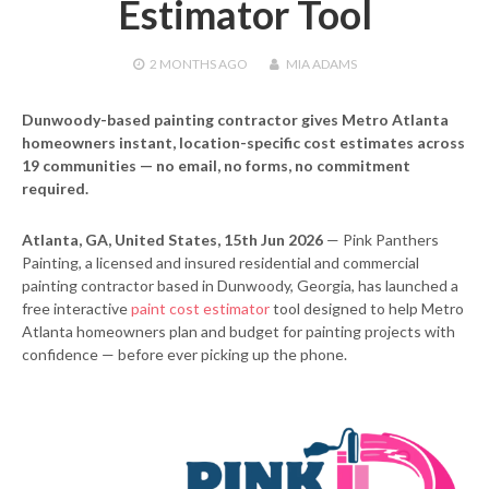
Estimator Tool
2 MONTHS
AGO
MIA ADAMS
Dunwoody-based painting contractor gives Metro Atlanta
homeowners instant, location-specific cost estimates across
19 communities — no email, no forms, no commitment
required.
Atlanta, GA, United States, 15th Jun 2026
— Pink Panthers
Painting, a licensed and insured residential and commercial
painting contractor based in Dunwoody, Georgia, has launched a
free interactive
paint cost estimator
tool designed to help Metro
Atlanta homeowners plan and budget for painting projects with
confidence — before ever picking up the phone.