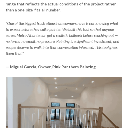
range that reflects the actual conditions of the project rather
than a one-size-fits-all number.
“One of the biggest frustrations homeowners have is not knowing what
to expect before they call a painter. We built this tool so that anyone
across Metro Atlanta can get a realistic ballpark before reaching out —
no forms, no email, no pressure. Painting is a significant investment, and
people deserve to walk into that conversation informed. This tool gives
them that.”
— Miguel Garcia, Owner, Pink Panthers Painting