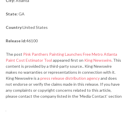
City:
Atlanta
State:
GA
Country:
United States
Release id:
46100
The post
Pink Panthers Painting Launches Free Metro Atlanta
Paint Cost Estimator Tool
appeared first on
King Newswire
. This
content is provided by a third-party source.. King Newswire
makes no warranties or representations in connection with it.
King Newswire is a
press release distribution agency
and does
not endorse or verify the claims made in this release. If you have
any complaints or copyright concerns related to this article,
please contact the company listed in the ‘Media Contact’ section