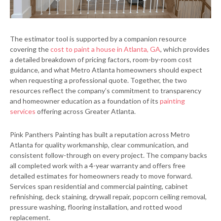
The estimator tool is supported by a companion resource
covering the
cost to paint a house in Atlanta, GA
, which provides
a detailed breakdown of pricing factors, room-by-room cost
guidance, and what Metro Atlanta homeowners should expect
when requesting a professional quote. Together, the two
resources reflect the company’s commitment to transparency
and homeowner education as a foundation of its
painting
services
offering across Greater Atlanta.
Pink Panthers Painting has built a reputation across Metro
Atlanta for quality workmanship, clear communication, and
consistent follow-through on every project. The company backs
all completed work with a 4-year warranty and offers free
detailed estimates for homeowners ready to move forward.
Services span residential and commercial painting, cabinet
refinishing, deck staining, drywall repair, popcorn ceiling removal,
pressure washing, flooring installation, and rotted wood
replacement.