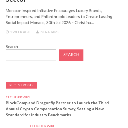
Monaco-Inspired Initiative Encourages Luxury Brands,
Entrepreneurs, and Philanthropic Leaders to Create Lasting
Social Impact Monaco, 30th Jul 2026 – Christina…
1 WEEK
AGO
MIA ADAMS
Search
SEARCH
RECENT POSTS
CLOUD PR WIRE
BlockComp and Dragonfly Partner to Launch the Third
Annual Crypto Compensation Survey, Setting a New
Standard for Industry Benchmarks
CLOUD PR WIRE