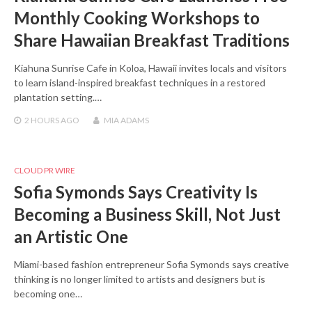
Monthly Cooking Workshops to
Share Hawaiian Breakfast Traditions
Kiahuna Sunrise Cafe in Koloa, Hawaii invites locals and visitors
to learn island-inspired breakfast techniques in a restored
plantation setting.…
2 HOURS
AGO
MIA ADAMS
CLOUD PR WIRE
Sofia Symonds Says Creativity Is
Becoming a Business Skill, Not Just
an Artistic One
Miami-based fashion entrepreneur Sofia Symonds says creative
thinking is no longer limited to artists and designers but is
becoming one…