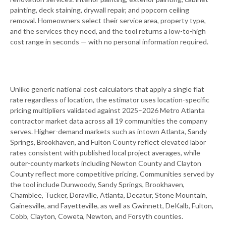
painting, deck staining, drywall repair, and popcorn ceiling
removal. Homeowners select their service area, property type,
and the services they need, and the tool returns a low-to-high
cost range in seconds — with no personal information required.
Unlike generic national cost calculators that apply a single flat
rate regardless of location, the estimator uses location-specific
pricing multipliers validated against 2025–2026 Metro Atlanta
contractor market data across all 19 communities the company
serves. Higher-demand markets such as intown Atlanta, Sandy
Springs, Brookhaven, and Fulton County reflect elevated labor
rates consistent with published local project averages, while
outer-county markets including Newton County and Clayton
County reflect more competitive pricing. Communities served by
the tool include Dunwoody, Sandy Springs, Brookhaven,
Chamblee, Tucker, Doraville, Atlanta, Decatur, Stone Mountain,
Gainesville, and Fayetteville, as well as Gwinnett, DeKalb, Fulton,
Cobb, Clayton, Coweta, Newton, and Forsyth counties.