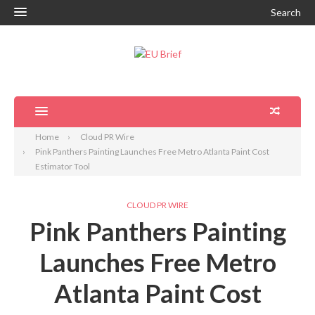
Search
Home
Cloud PR Wire
Pink Panthers Painting Launches Free Metro Atlanta Paint Cost
Estimator Tool
CLOUD PR WIRE
Pink Panthers Painting
Launches Free Metro
Atlanta Paint Cost