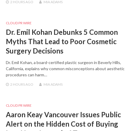
2 HOURS
AGO
MIA ADAMS
CLOUD PR WIRE
Dr. Emil Kohan Debunks 5 Common
Myths That Lead to Poor Cosmetic
Surgery Decisions
Dr. Emil Kohan, a board-certified plastic surgeon in Beverly Hills,
California, explains why common misconceptions about aesthetic
procedures can harm…
2 HOURS
AGO
MIA ADAMS
CLOUD PR WIRE
Aaron Keay Vancouver Issues Public
Alert on the Hidden Cost of Buying