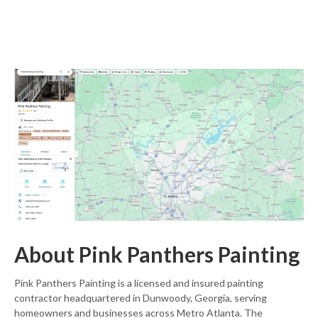
About Pink Panthers Painting
Pink Panthers Painting is a licensed and insured painting
contractor headquartered in Dunwoody, Georgia, serving
homeowners and businesses across Metro Atlanta. The