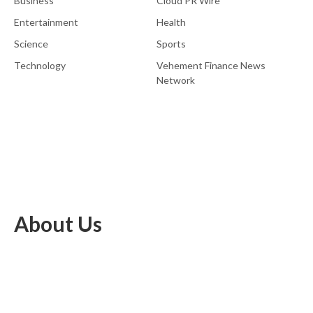
Business
Cloud PR Wire
Entertainment
Health
Science
Sports
Technology
Vehement Finance News
Network
About Us
EU Brief is an online platform dedicated to providing news within
the realms of science, technology, and the latest gadgets.