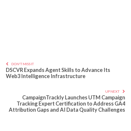
DON'T MISS IT
DSCVR Expands Agent Skills to Advance Its
Web3 Intelligence Infrastructure
UP NEXT
CampaignTrackly Launches UTM Campaign
Tracking Expert Certification to Address GA4
Attribution Gaps and AI Data Quality Challenges