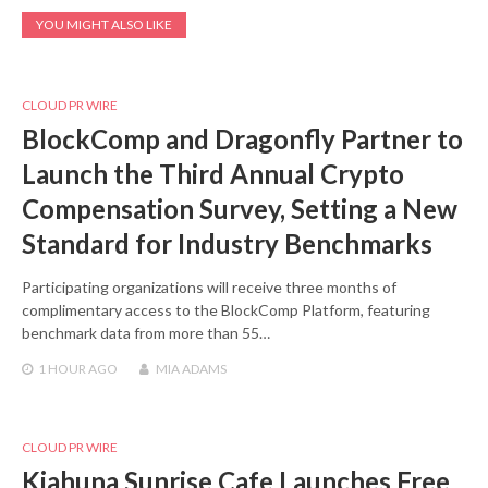
YOU MIGHT ALSO LIKE
CLOUD PR WIRE
BlockComp and Dragonfly Partner to
Launch the Third Annual Crypto
Compensation Survey, Setting a New
Standard for Industry Benchmarks
Participating organizations will receive three months of
complimentary access to the BlockComp Platform, featuring
benchmark data from more than 55…
1 HOUR
AGO
MIA ADAMS
CLOUD PR WIRE
Kiahuna Sunrise Cafe Launches Free