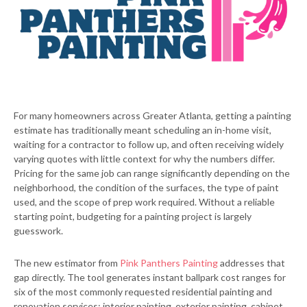
For many homeowners across Greater Atlanta, getting a painting
estimate has traditionally meant scheduling an in-home visit,
waiting for a contractor to follow up, and often receiving widely
varying quotes with little context for why the numbers differ.
Pricing for the same job can range significantly depending on the
neighborhood, the condition of the surfaces, the type of paint
used, and the scope of prep work required. Without a reliable
starting point, budgeting for a painting project is largely
guesswork.
The new estimator from
Pink Panthers Painting
addresses that
gap directly. The tool generates instant ballpark cost ranges for
six of the most commonly requested residential painting and
renovation services: interior painting, exterior painting, cabinet