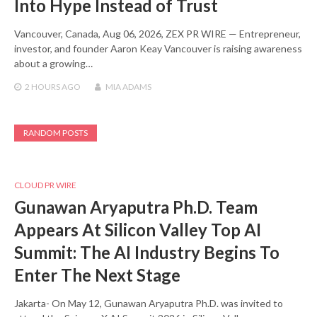
Into Hype Instead of Trust
Vancouver, Canada, Aug 06, 2026, ZEX PR WIRE — Entrepreneur,
investor, and founder Aaron Keay Vancouver is raising awareness
about a growing…
2 HOURS
AGO
MIA ADAMS
RANDOM POSTS
CLOUD PR WIRE
Gunawan Aryaputra Ph.D. Team
Appears At Silicon Valley Top AI
Summit: The AI Industry Begins To
Enter The Next Stage
Jakarta- On May 12, Gunawan Aryaputra Ph.D. was invited to