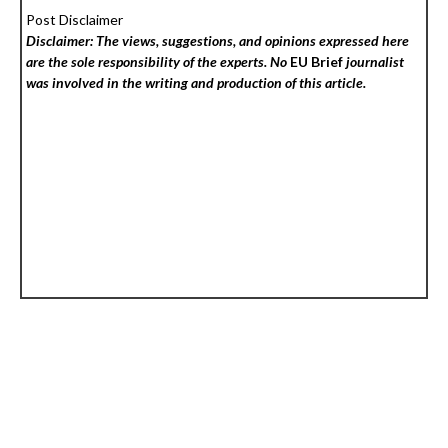
Post Disclaimer
Disclaimer: The views, suggestions, and opinions expressed here
are the sole responsibility of the experts. No
EU Brief
journalist
was involved in the writing and production of this article.