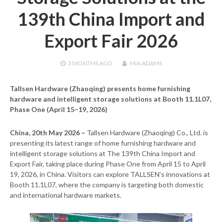
139th China Import and
Export Fair 2026
3 MONTHS
AGO
MIA ADAMS
Tallsen Hardware (Zhaoqing) presents home furnishing
hardware and intelligent storage solutions at Booth 11.1L07,
Phase One (April 15–19, 2026)
China, 20th May 2026 –
Tallsen Hardware (Zhaoqing) Co., Ltd. is
presenting its latest range of home furnishing hardware and
intelligent storage solutions at The 139th China Import and
Export Fair, taking place during Phase One from April 15 to April
19, 2026, in China. Visitors can explore TALLSEN’s innovations at
Booth 11.1L07, where the company is targeting both domestic
and international hardware markets.