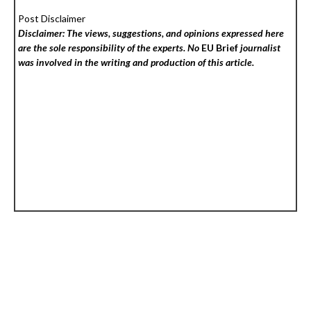
Post Disclaimer
Disclaimer: The views, suggestions, and opinions expressed here
are the sole responsibility of the experts. No
EU Brief
journalist
was involved in the writing and production of this article.