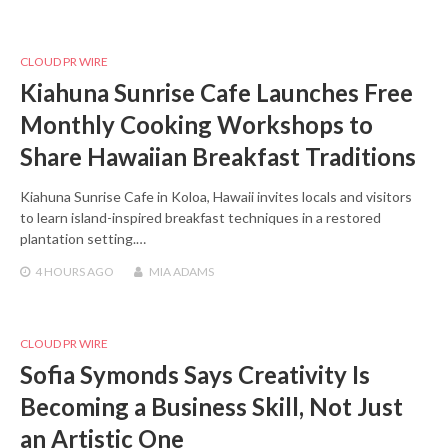
CLOUD PR WIRE
Kiahuna Sunrise Cafe Launches Free
Monthly Cooking Workshops to
Share Hawaiian Breakfast Traditions
Kiahuna Sunrise Cafe in Koloa, Hawaii invites locals and visitors
to learn island-inspired breakfast techniques in a restored
plantation setting.…
4 HOURS
AGO
MIA ADAMS
CLOUD PR WIRE
Sofia Symonds Says Creativity Is
Becoming a Business Skill, Not Just
an Artistic One