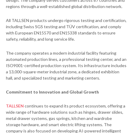
design. The company serves customers across 87 countries and
regions through a well-established global distribution network.
All TALLSEN products undergo rigorous testing and certification,
including Swiss SGS testing and TÜV certification, and comply
with European EN15570 and EN15338 standards to ensure
safety, reliability, and long service life.
The company operates a modern industrial facility featuring
automated production lines, a professional testing center, and an
ISO9001-certified production system. Its infrastructure includes
a 13,000-square-meter industrial zone, a dedicated exhibition
hall, and specialized testing and marketing centers.
Commitment to Innovation and Global Growth
TALLSEN
continues to expand its product ecosystem, offering a
wide range of hardware solutions such as hinges, drawer slides,
metal drawer systems, gas springs, kitchen and wardrobe
storage hardware, and smart electric lifting systems. The
company is also focused on developing AI-powered intelligent