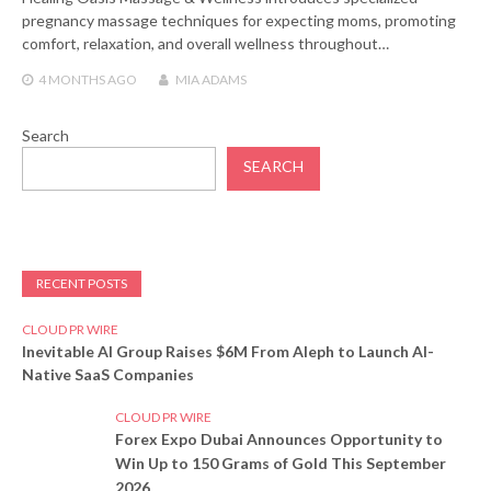
pregnancy massage techniques for expecting moms, promoting
comfort, relaxation, and overall wellness throughout…
4 MONTHS
AGO
MIA ADAMS
Search
SEARCH
RECENT POSTS
CLOUD PR WIRE
Inevitable AI Group Raises $6M From Aleph to Launch AI-
Native SaaS Companies
CLOUD PR WIRE
Forex Expo Dubai Announces Opportunity to
Win Up to 150 Grams of Gold This September
2026