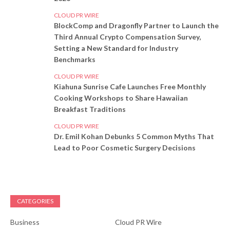
CLOUD PR WIRE
BlockComp and Dragonfly Partner to Launch the
Third Annual Crypto Compensation Survey,
Setting a New Standard for Industry
Benchmarks
CLOUD PR WIRE
Kiahuna Sunrise Cafe Launches Free Monthly
Cooking Workshops to Share Hawaiian
Breakfast Traditions
CLOUD PR WIRE
Dr. Emil Kohan Debunks 5 Common Myths That
Lead to Poor Cosmetic Surgery Decisions
CATEGORIES
Business
Cloud PR Wire