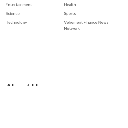
Entertainment
Health
Science
Sports
Technology
Vehement Finance News
Network
About Us
EU Brief is an online platform dedicated to providing news within
the realms of science, technology, and the latest gadgets.