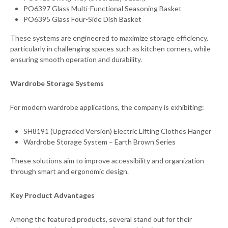
PO6397 Glass Multi-Functional Seasoning Basket
PO6395 Glass Four-Side Dish Basket
These systems are engineered to maximize storage efficiency,
particularly in challenging spaces such as kitchen corners, while
ensuring smooth operation and durability.
Wardrobe Storage Systems
For modern wardrobe applications, the company is exhibiting:
SH8191 (Upgraded Version) Electric Lifting Clothes Hanger
Wardrobe Storage System – Earth Brown Series
These solutions aim to improve accessibility and organization
through smart and ergonomic design.
Key Product Advantages
Among the featured products, several stand out for their