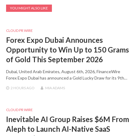
YOU MIGHT ALSO LIKE
CLOUD PR WIRE
Forex Expo Dubai Announces
Opportunity to Win Up to 150 Grams
of Gold This September 2026
Dubai, United Arab Emirates, August 6th, 2026, FinanceWire
Forex Expo Dubai has announced a Gold Lucky Draw for its 9th…
2 HOURS
AGO
MIA ADAMS
CLOUD PR WIRE
Inevitable AI Group Raises $6M From
Aleph to Launch AI-Native SaaS