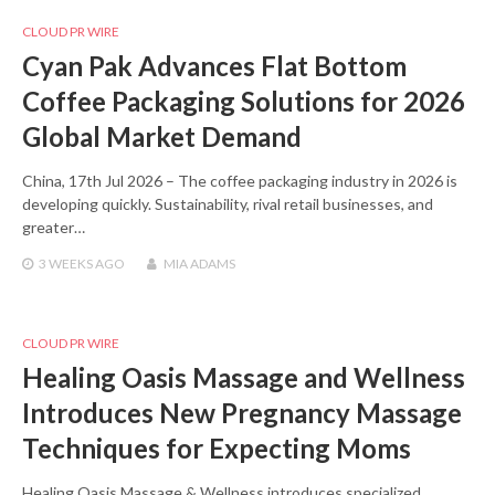
CLOUD PR WIRE
Cyan Pak Advances Flat Bottom
Coffee Packaging Solutions for 2026
Global Market Demand
China, 17th Jul 2026 – The coffee packaging industry in 2026 is
developing quickly. Sustainability, rival retail businesses, and
greater…
3 WEEKS
AGO
MIA ADAMS
CLOUD PR WIRE
Healing Oasis Massage and Wellness
Introduces New Pregnancy Massage
Techniques for Expecting Moms
Healing Oasis Massage & Wellness introduces specialized