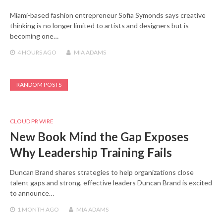
Miami-based fashion entrepreneur Sofia Symonds says creative
thinking is no longer limited to artists and designers but is
becoming one…
4 HOURS
AGO
MIA ADAMS
RANDOM POSTS
CLOUD PR WIRE
New Book Mind the Gap Exposes
Why Leadership Training Fails
Duncan Brand shares strategies to help organizations close
talent gaps and strong, effective leaders Duncan Brand is excited
to announce…
1 MONTH
AGO
MIA ADAMS