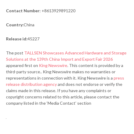
Contact Number:
+8613929891220
Country:
China
Release id:
45227
The post
TALLSEN Showcases Advanced Hardware and Storage
Solutions at the 139th China Import and Export Fair 2026
appeared first on
King Newswire
. This content is provided by a
third-party source.. King Newswire makes no warranties or
representations in connection with it. King Newswire is a
press
release distribution agency
and does not endorse or verify the
claims made in this release. If you have any complaints or
copyright concerns related to this article, please contact the
company listed in the ‘Media Contact’ section