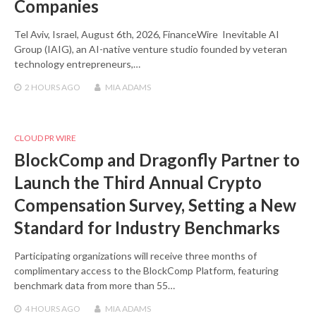
Companies
Tel Aviv, Israel, August 6th, 2026, FinanceWire Inevitable AI
Group (IAIG), an AI-native venture studio founded by veteran
technology entrepreneurs,…
2 HOURS
AGO
MIA ADAMS
CLOUD PR WIRE
BlockComp and Dragonfly Partner to
Launch the Third Annual Crypto
Compensation Survey, Setting a New
Standard for Industry Benchmarks
Participating organizations will receive three months of
complimentary access to the BlockComp Platform, featuring
benchmark data from more than 55…
4 HOURS
AGO
MIA ADAMS