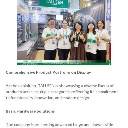
Comprehensive Product Portfolio on Display
At the exhibition, TALLSEN is showcasing a diverse lineup of
products across multiple categories, reflecting its commitment
to functionality, innovation, and modern design.
Basic Hardware Solutions
The company is presenting advanced hinge and drawer slide