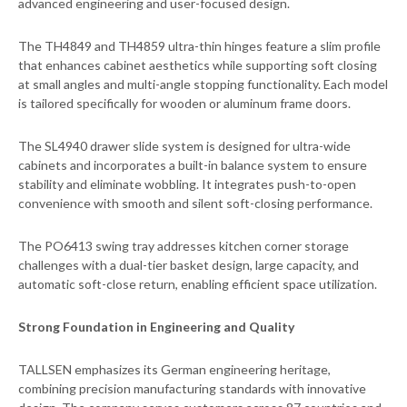
advanced engineering and user-focused design.
The TH4849 and TH4859 ultra-thin hinges feature a slim profile
that enhances cabinet aesthetics while supporting soft closing
at small angles and multi-angle stopping functionality. Each model
is tailored specifically for wooden or aluminum frame doors.
The SL4940 drawer slide system is designed for ultra-wide
cabinets and incorporates a built-in balance system to ensure
stability and eliminate wobbling. It integrates push-to-open
convenience with smooth and silent soft-closing performance.
The PO6413 swing tray addresses kitchen corner storage
challenges with a dual-tier basket design, large capacity, and
automatic soft-close return, enabling efficient space utilization.
Strong Foundation in Engineering and Quality
TALLSEN emphasizes its German engineering heritage,
combining precision manufacturing standards with innovative