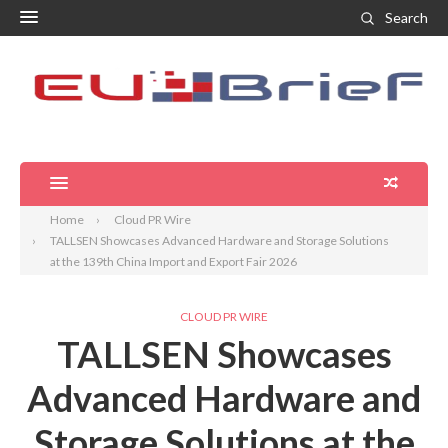
Search
Home
Cloud PR Wire
TALLSEN Showcases Advanced Hardware and Storage Solutions
at the 139th China Import and Export Fair 2026
CLOUD PR WIRE
TALLSEN Showcases
Advanced Hardware and
Storage Solutions at the