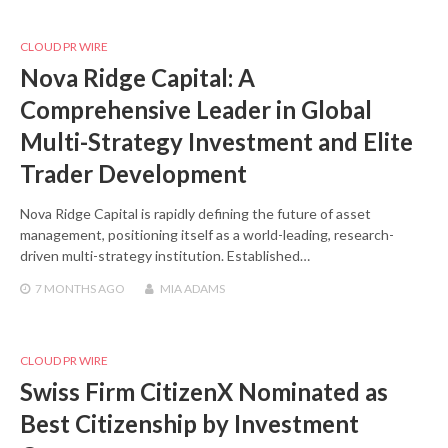
CLOUD PR WIRE
Nova Ridge Capital: A
Comprehensive Leader in Global
Multi-Strategy Investment and Elite
Trader Development
Nova Ridge Capital is rapidly defining the future of asset
management, positioning itself as a world-leading, research-
driven multi-strategy institution. Established…
7 MONTHS
AGO
MIA ADAMS
CLOUD PR WIRE
Swiss Firm CitizenX Nominated as
Best Citizenship by Investment