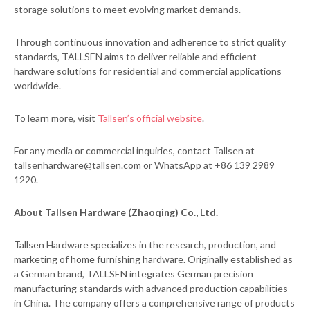
storage solutions to meet evolving market demands.
Through continuous innovation and adherence to strict quality
standards, TALLSEN aims to deliver reliable and efficient
hardware solutions for residential and commercial applications
worldwide.
To learn more, visit
Tallsen’s official website
.
For any media or commercial inquiries, contact Tallsen at
tallsenhardware@tallsen.com or WhatsApp at +86 139 2989
1220.
About Tallsen Hardware (Zhaoqing) Co., Ltd.
Tallsen Hardware specializes in the research, production, and
marketing of home furnishing hardware. Originally established as
a German brand, TALLSEN integrates German precision
manufacturing standards with advanced production capabilities
in China. The company offers a comprehensive range of products