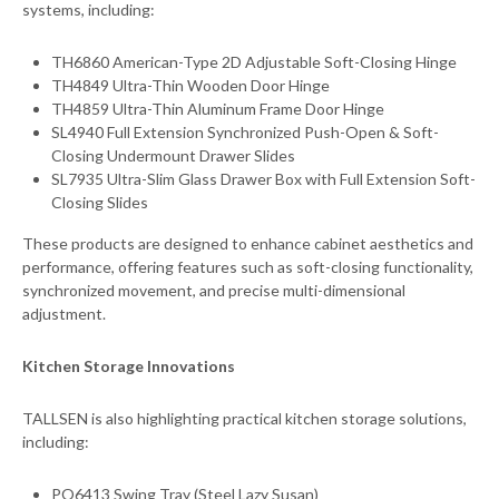
systems, including:
TH6860 American-Type 2D Adjustable Soft-Closing Hinge
TH4849 Ultra-Thin Wooden Door Hinge
TH4859 Ultra-Thin Aluminum Frame Door Hinge
SL4940 Full Extension Synchronized Push-Open & Soft-
Closing Undermount Drawer Slides
SL7935 Ultra-Slim Glass Drawer Box with Full Extension Soft-
Closing Slides
These products are designed to enhance cabinet aesthetics and
performance, offering features such as soft-closing functionality,
synchronized movement, and precise multi-dimensional
adjustment.
Kitchen Storage Innovations
TALLSEN is also highlighting practical kitchen storage solutions,
including:
PO6413 Swing Tray (Steel Lazy Susan)