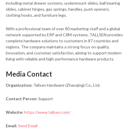
including metal drawer systems, undermount slides, ball bearing
slides, cabinet hinges, gas springs, handles, push openers,
clothing hooks, and furniture legs.
With a professional team of over 80 marketing staff and a global
network supported by ERP and CRM systems, TALLSEN provides
complete hardware solutions to customers in 87 countries and
regions. The company maintains a strong focus on quality,
innovation, and customer satisfaction, aiming to support modern
living with reliable and high-performance hardware products.
Media Contact
Organization:
Tallsen Hardware (Zhaoqing) Co., Ltd.
Contact Person:
Support
Website:
https://www.tallsen.com/
Email:
Send Email