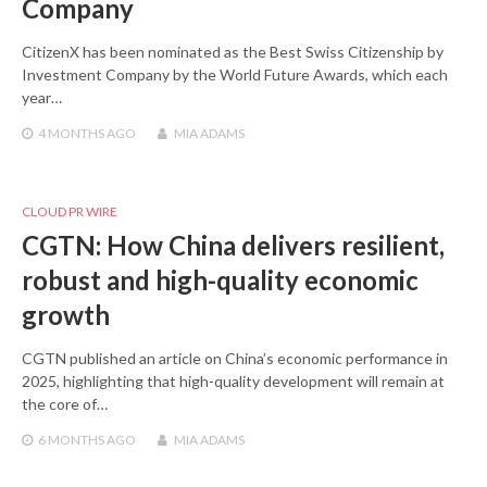
Company
CitizenX has been nominated as the Best Swiss Citizenship by
Investment Company by the World Future Awards, which each
year…
4 MONTHS
AGO
MIA ADAMS
CLOUD PR WIRE
CGTN: How China delivers resilient,
robust and high-quality economic
growth
CGTN published an article on China’s economic performance in
2025, highlighting that high-quality development will remain at
the core of…
6 MONTHS
AGO
MIA ADAMS