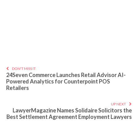
DON'T MISS IT
24Seven Commerce Launches Retail Advisor AI-
Powered Analytics for Counterpoint POS
Retailers
UP NEXT
LawyerMagazine Names Solidaire Solicitors the
Best Settlement Agreement Employment Lawyers