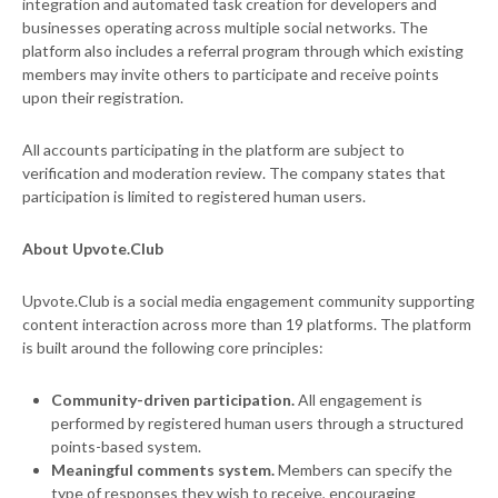
integration and automated task creation for developers and
businesses operating across multiple social networks. The
platform also includes a referral program through which existing
members may invite others to participate and receive points
upon their registration.
All accounts participating in the platform are subject to
verification and moderation review. The company states that
participation is limited to registered human users.
About Upvote.Club
Upvote.Club is a social media engagement community supporting
content interaction across more than 19 platforms. The platform
is built around the following core principles:
Community-driven participation.
All engagement is
performed by registered human users through a structured
points-based system.
Meaningful comments system.
Members can specify the
type of responses they wish to receive, encouraging