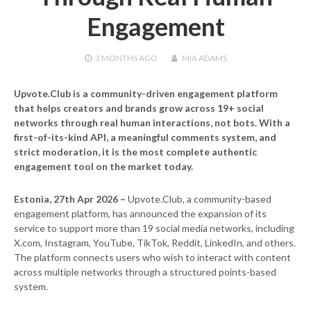
Engagement
3 MONTHS
AGO
MIA ADAMS
Upvote.Club is a community-driven engagement platform
that helps creators and brands grow across 19+ social
networks through real human interactions, not bots. With a
first-of-its-kind API, a meaningful comments system, and
strict moderation, it is the most complete authentic
engagement tool on the market today.
Estonia, 27th Apr 2026 –
Upvote.Club, a community-based
engagement platform, has announced the expansion of its
service to support more than 19 social media networks, including
X.com, Instagram, YouTube, TikTok, Reddit, LinkedIn, and others.
The platform connects users who wish to interact with content
across multiple networks through a structured points-based
system.