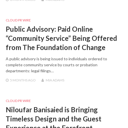
CLOUD PR WIRE
Public Advisory: Paid Online
“Community Service” Being Offered
from The Foundation of Change
A public advisory is being issued to individuals ordered to
complete community service by courts or probation
departments: legal filings…
5 MONTHS
AGO
MIA ADAMS
CLOUD PR WIRE
Niloufar Banisaied is Bringing
Timeless Design and the Guest
Experience at the Forefront