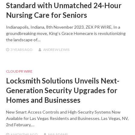
Standard with Unmatched 24-Hour
Nursing Care for Seniors
Indianapolis, Indiana, 8th November 2023, ZEX PR WIRE, In a
groundbreaking move, King’s Grace Homecare is revolutionizing
the landscape of…
3 YEARS
AGO
ANDREW LEWIS
CLOUD PR WIRE
Locksmith Solutions Unveils Next-
Generation Security Upgrades for
Homes and Businesses
New Smart Access Controls and High-Security Systems Now
Available for Las Vegas Residents and Businesses. Las Vegas, NV,
2nd February,…
6 MONTHS
AGO
MIA ADAMS