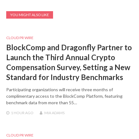
YOU MIGHT ALSO LIKE
CLOUD PR WIRE
BlockComp and Dragonfly Partner to
Launch the Third Annual Crypto
Compensation Survey, Setting a New
Standard for Industry Benchmarks
Participating organizations will receive three months of
complimentary access to the BlockComp Platform, featuring
benchmark data from more than 55…
1 HOUR
AGO
MIA ADAMS
CLOUD PR WIRE