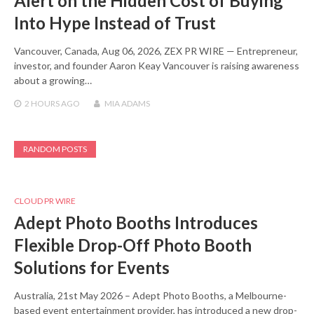
Alert on the Hidden Cost of Buying
Into Hype Instead of Trust
Vancouver, Canada, Aug 06, 2026, ZEX PR WIRE — Entrepreneur,
investor, and founder Aaron Keay Vancouver is raising awareness
about a growing…
2 HOURS
AGO
MIA ADAMS
RANDOM POSTS
CLOUD PR WIRE
Adept Photo Booths Introduces
Flexible Drop-Off Photo Booth
Solutions for Events
Australia, 21st May 2026 – Adept Photo Booths, a Melbourne-
based event entertainment provider, has introduced a new drop-