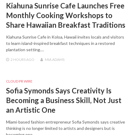
Kiahuna Sunrise Cafe Launches Free
Monthly Cooking Workshops to
Share Hawaiian Breakfast Traditions
Kiahuna Sunrise Cafe in Koloa, Hawaii invites locals and visitors
to learn island-inspired breakfast techniques in a restored
plantation setting.…
2 HOURS
AGO
MIA ADAMS
CLOUD PR WIRE
Sofia Symonds Says Creativity Is
Becoming a Business Skill, Not Just
an Artistic One
Miami-based fashion entrepreneur Sofia Symonds says creative
thinking is no longer limited to artists and designers but is
becoming one…