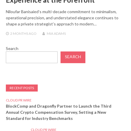
Niloufar Banisaied’s multi-decade commitment to minimalism,
operational precision, and understated elegance continues to
shape a private strategist’s approach to modern…
2 MONTHS
AGO
MIA ADAMS
Search
SEARCH
RECENT POSTS
CLOUD PR WIRE
BlockComp and Dragonfly Partner to Launch the Third
Annual Crypto Compensation Survey, Setting a New
Standard for Industry Benchmarks
CLOUD PR WIRE