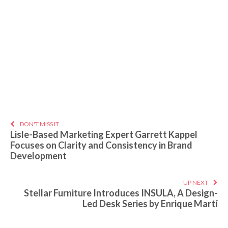
DON'T MISS IT
Lisle-Based Marketing Expert Garrett Kappel
Focuses on Clarity and Consistency in Brand
Development
UP NEXT
Stellar Furniture Introduces INSULA, A Design-
Led Desk Series by Enrique Martí