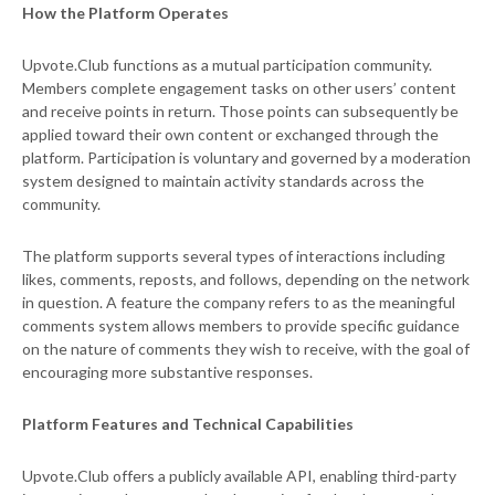
How the Platform Operates
Upvote.Club functions as a mutual participation community.
Members complete engagement tasks on other users’ content
and receive points in return. Those points can subsequently be
applied toward their own content or exchanged through the
platform. Participation is voluntary and governed by a moderation
system designed to maintain activity standards across the
community.
The platform supports several types of interactions including
likes, comments, reposts, and follows, depending on the network
in question. A feature the company refers to as the meaningful
comments system allows members to provide specific guidance
on the nature of comments they wish to receive, with the goal of
encouraging more substantive responses.
Platform Features and Technical Capabilities
Upvote.Club offers a publicly available API, enabling third-party