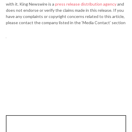
with it. King Newswire is a
press release distribution agency
and
does not endorse or verify the claims made in this release. If you
have any complaints or copyright concerns related to this article,
please contact the company listed in the ‘Media Contact’ section