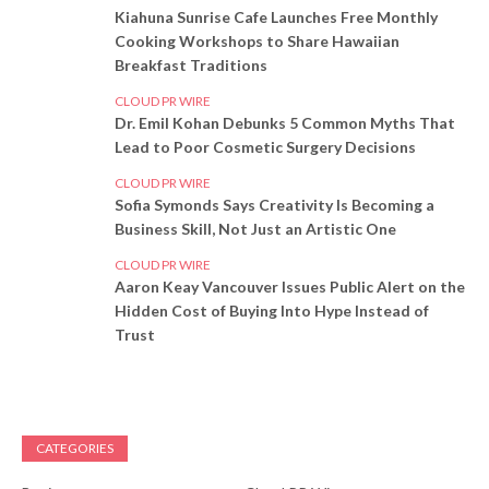
Kiahuna Sunrise Cafe Launches Free Monthly
Cooking Workshops to Share Hawaiian
Breakfast Traditions
CLOUD PR WIRE
Dr. Emil Kohan Debunks 5 Common Myths That
Lead to Poor Cosmetic Surgery Decisions
CLOUD PR WIRE
Sofia Symonds Says Creativity Is Becoming a
Business Skill, Not Just an Artistic One
CLOUD PR WIRE
Aaron Keay Vancouver Issues Public Alert on the
Hidden Cost of Buying Into Hype Instead of
Trust
CATEGORIES