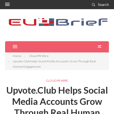
Search
Home
Cloud PR Wire
Upvote.Club Helps Social Media Accounts Grow Through Real
Human Engagement
CLOUD PR WIRE
Upvote.Club Helps Social
Media Accounts Grow
Through Real Human