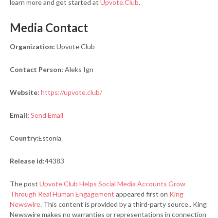
learn more and get started at
Upvote.Club
.
Media Contact
Organization:
Upvote Club
Contact Person:
Aleks Ign
Website:
https://upvote.club/
Email:
Send Email
Country:
Estonia
Release id:
44383
The post
Upvote.Club Helps Social Media Accounts Grow
Through Real Human Engagement
appeared first on
King
Newswire
. This content is provided by a third-party source.. King
Newswire makes no warranties or representations in connection