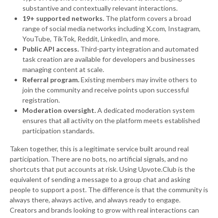
substantive and contextually relevant interactions.
19+ supported networks.
The platform covers a broad
range of social media networks including X.com, Instagram,
YouTube, TikTok, Reddit, LinkedIn, and more.
Public API access.
Third-party integration and automated
task creation are available for developers and businesses
managing content at scale.
Referral program.
Existing members may invite others to
join the community and receive points upon successful
registration.
Moderation oversight.
A dedicated moderation system
ensures that all activity on the platform meets established
participation standards.
Taken together, this is a legitimate service built around real
participation. There are no bots, no artificial signals, and no
shortcuts that put accounts at risk. Using Upvote.Club is the
equivalent of sending a message to a group chat and asking
people to support a post. The difference is that the community is
always there, always active, and always ready to engage.
Creators and brands looking to grow with real interactions can