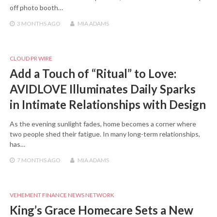
off photo booth…
3 MONTHS
AGO
MIA ADAMS
CLOUD PR WIRE
Add a Touch of “Ritual” to Love:
AVIDLOVE Illuminates Daily Sparks
in Intimate Relationships with Design
As the evening sunlight fades, home becomes a corner where
two people shed their fatigue. In many long-term relationships,
has…
7 MONTHS
AGO
MIA ADAMS
VEHEMENT FINANCE NEWS NETWORK
King’s Grace Homecare Sets a New