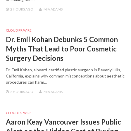
2 HOURS
AGO
MIA ADAMS
CLOUD PR WIRE
Dr. Emil Kohan Debunks 5 Common
Myths That Lead to Poor Cosmetic
Surgery Decisions
Dr. Emil Kohan, a board-certified plastic surgeon in Beverly Hills,
California, explains why common misconceptions about aesthetic
procedures can harm…
2 HOURS
AGO
MIA ADAMS
CLOUD PR WIRE
Aaron Keay Vancouver Issues Public