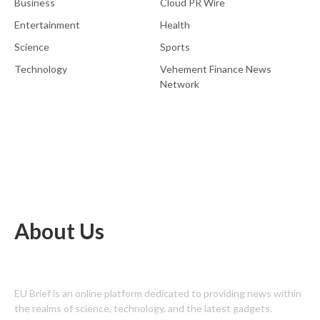
Business
Cloud PR Wire
Entertainment
Health
Science
Sports
Technology
Vehement Finance News
Network
About Us
EU Brief is an online platform dedicated to providing news within
the realms of science, technology, and the latest gadgets.