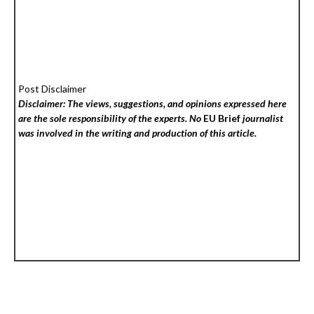
Post Disclaimer
Disclaimer: The views, suggestions, and opinions expressed here
are the sole responsibility of the experts. No
EU Brief
journalist
was involved in the writing and production of this article.